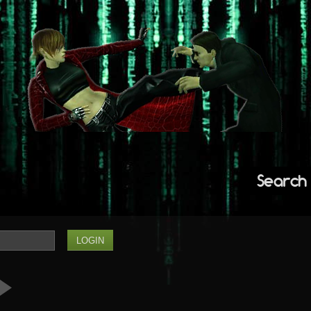
Search