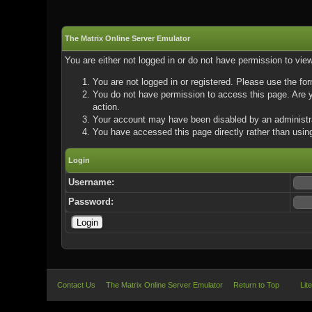
The Matrix Online Server Emulator
You are either not logged in or do not have permission to vie
You are not logged in or registered. Please use the for
You do not have permission to access this page. Are yo
action.
Your account may have been disabled by an administrat
You have accessed this page directly rather than using
Login
Username:
Password:
Contact Us
The Matrix Online Server Emulator
Return to Top
Lit