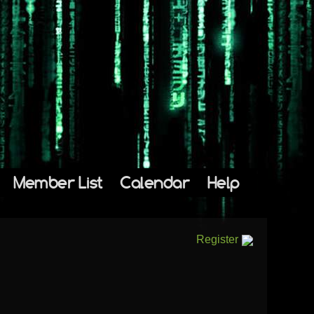
Member List
Calendar
Help
Register