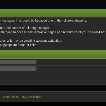
w this page. This could be because one of the following reasons:
m at the bottom of this page to login.
u trying to access administrative pages or a resource that you shouldn't be? 
or, or it may be awaiting account activation.
 appropriate forms or links.
e (Archive) Mode
RSS Syndication