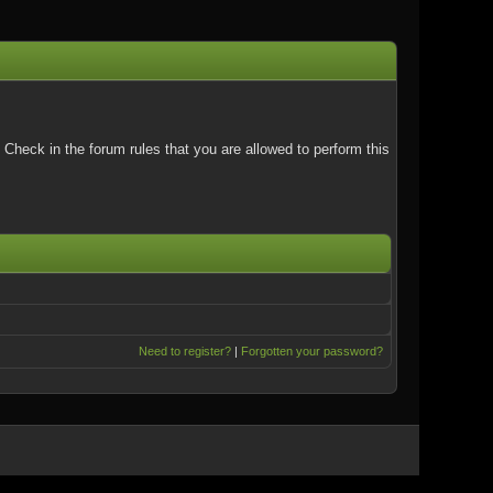
Check in the forum rules that you are allowed to perform this
Need to register?
|
Forgotten your password?