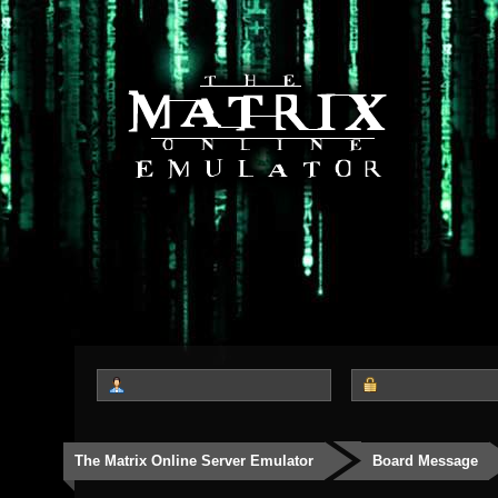
The Matrix Online Server Emulator
Board Message