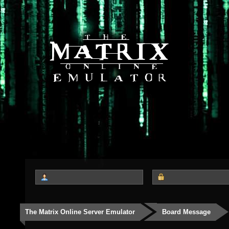
The Matrix Online Server Emulator
Board Message