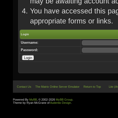
may be awaiting account ac
You have accessed this page
appropriate forms or links.
Login
Username:
Password:
Contact Us
The Matrix Online Server Emulator
Return to Top
Lite (A
Powered By
MyBB
, © 2002-2026
MyBB Group
.
Theme by Ryan McGrane of
Audentio Design
.