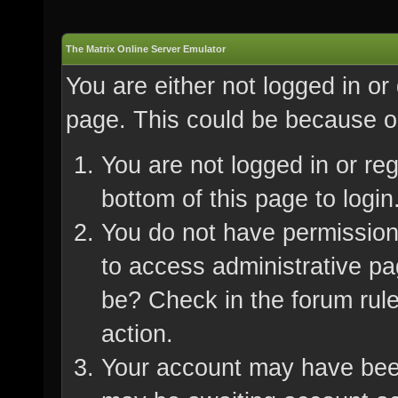
The Matrix Online Server Emulator
You are either not logged in or
page. This could be because on
You are not logged in or re
bottom of this page to login
You do not have permission 
to access administrative pa
be? Check in the forum rule
action.
Your account may have been 