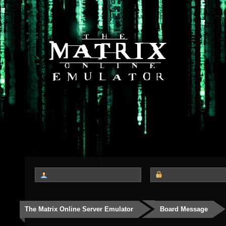
The Matrix Online Server Emulator
Board Message