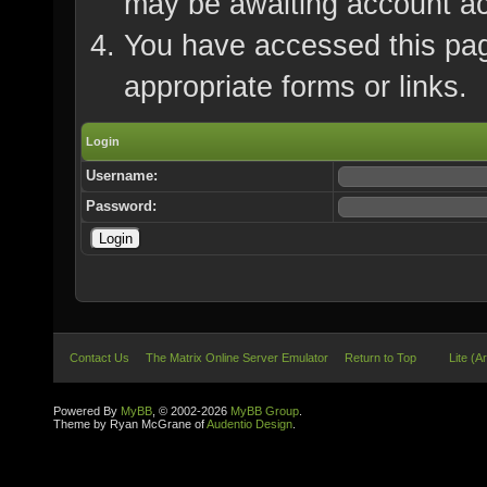
may be awaiting account ac
You have accessed this page
appropriate forms or links.
Login
Username:
Password:
Contact Us
The Matrix Online Server Emulator
Return to Top
Lite (A
Powered By
MyBB
, © 2002-2026
MyBB Group
.
Theme by Ryan McGrane of
Audentio Design
.