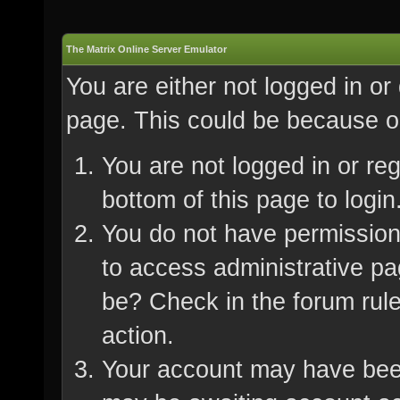
The Matrix Online Server Emulator
You are either not logged in or
page. This could be because on
You are not logged in or re
bottom of this page to login
You do not have permission 
to access administrative pa
be? Check in the forum rule
action.
Your account may have been 