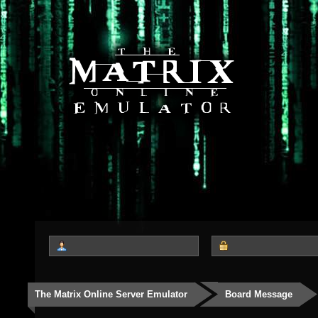
The Matrix Online Server Emulator
Board Message