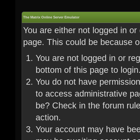
The Matrix Online Server Emulator
You are either not logged in or
page. This could be because on
You are not logged in or re
bottom of this page to login
You do not have permission 
to access administrative pa
be? Check in the forum rule
action.
Your account may have been 