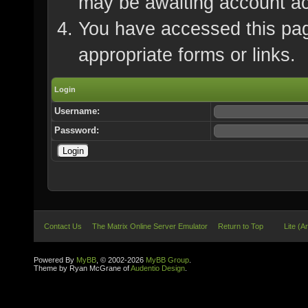
may be awaiting account ac
You have accessed this page
appropriate forms or links.
Login
Username:
Password:
Contact Us
The Matrix Online Server Emulator
Return to Top
Lite (A
Powered By
MyBB
, © 2002-2026
MyBB Group
.
Theme by Ryan McGrane of
Audentio Design
.