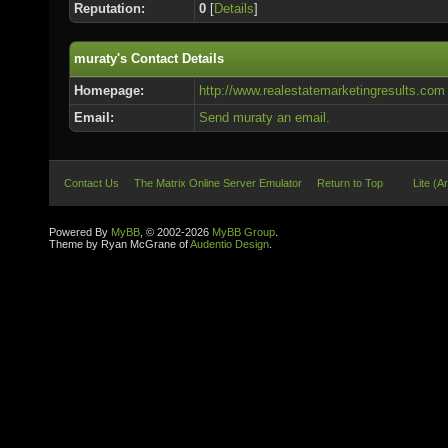
Reputation:
0
[
Details
]
muraty's Contact Details
Homepage:
http://www.realestatemarketingresults.com
Email:
Send muraty an email.
Contact Us
The Matrix Online Server Emulator
Return to Top
Lite (A
Powered By
MyBB
, © 2002-2026
MyBB Group
.
Theme by Ryan McGrane of
Audentio Design
.