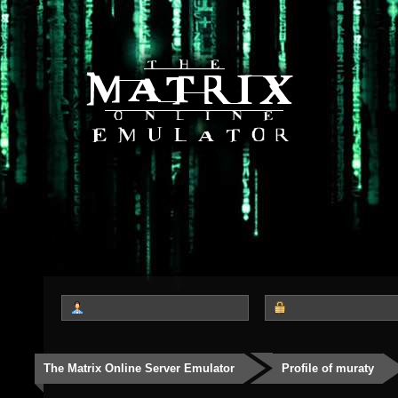
The Matrix Online Server Emulator
Profile of muraty