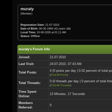
muraty
(Member)
Registration Date:
21-07-2010
Date of Birth:
06-05-1984 (42 years old)
Local Time:
10-08-2026 at 01:11 AM
Status:
Offline
muraty's Forum Info
Joined:
21-07-2010
Last Visit:
24-07-2010, 07:43 AM
4 (0 posts per day | 0.02 percent of total p
Total Posts:
(
Find All Posts
)
0 (0 threads per day | 0 percent of total thr
Total Threads:
(
Find All Threads
)
Time Spent
13 Minutes, 17 Seconds
Online:
Members
0
Referred: