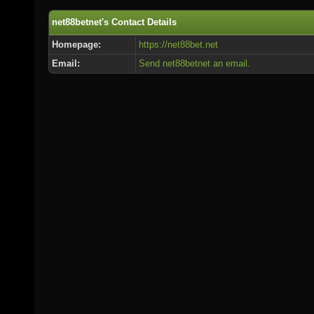
net88betnet's Contact Details
Homepage:
https://net88bet.net
Email:
Send net88betnet an email.