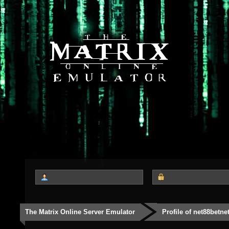
The Matrix Online Server Emulator
Profile of net88betne