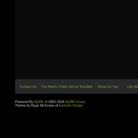
Contact Us
The Matrix Online Server Emulator
Return to Top
Lite (A
Powered By
MyBB
, © 2002-2026
MyBB Group
.
Theme by Ryan McGrane of
Audentio Design
.