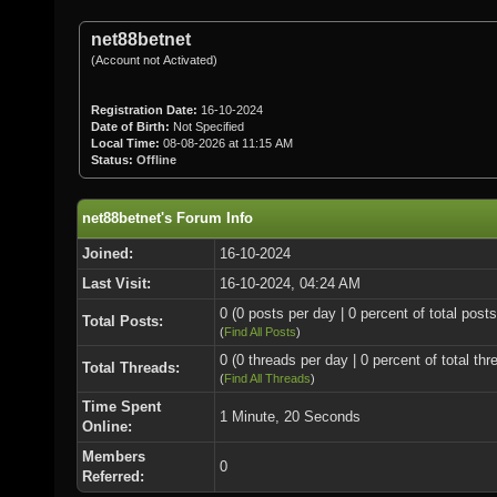
net88betnet
(Account not Activated)
Registration Date:
16-10-2024
Date of Birth:
Not Specified
Local Time:
08-08-2026 at 11:15 AM
Status:
Offline
net88betnet's Forum Info
Joined:
16-10-2024
Last Visit:
16-10-2024, 04:24 AM
0 (0 posts per day | 0 percent of total posts
Total Posts:
(
Find All Posts
)
0 (0 threads per day | 0 percent of total thr
Total Threads:
(
Find All Threads
)
Time Spent
1 Minute, 20 Seconds
Online:
Members
0
Referred: