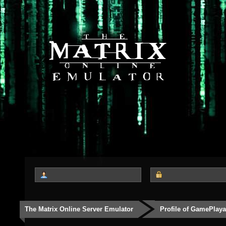
The Matrix Online Server Emulator
Profile of GamePlay