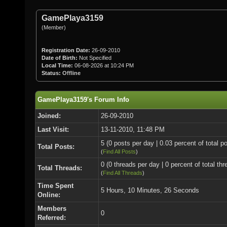
GamePlaya3159
(Member)
Registration Date:
26-09-2010
Date of Birth:
Not Specified
Local Time:
06-08-2026 at 10:24 PM
Status:
Offline
GamePlaya3159's Forum Info
Joined:
26-09-2010
Last Visit:
13-11-2010, 11:48 PM
5 (0 posts per day | 0.03 percent of total p
Total Posts:
(
Find All Posts
)
0 (0 threads per day | 0 percent of total thr
Total Threads:
(
Find All Threads
)
Time Spent
5 Hours, 10 Minutes, 26 Seconds
Online:
Members
0
Referred: