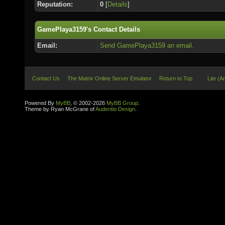
Reputation:
0
[
Details
]
GamePlaya3159's Contact Details
Email:
Send GamePlaya3159 an email.
Contact Us
The Matrix Online Server Emulator
Return to Top
Lite (A
Powered By
MyBB
, © 2002-2026
MyBB Group
.
Theme by Ryan McGrane of
Audentio Design
.