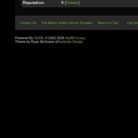
Reputation:
0
[
Details
]
Contact Us
The Matrix Online Server Emulator
Return to Top
Lite (A
Powered By
MyBB
, © 2002-2026
MyBB Group
.
Theme by Ryan McGrane of
Audentio Design
.