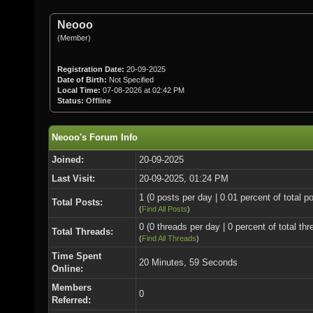
Neooo
(Member)
Registration Date:
20-09-2025
Date of Birth:
Not Specified
Local Time:
07-08-2026 at 02:42 PM
Status:
Offline
Neooo's Forum Info
Joined:
20-09-2025
Last Visit:
20-09-2025, 01:24 PM
1 (0 posts per day | 0.01 percent of total p
Total Posts:
(
Find All Posts
)
0 (0 threads per day | 0 percent of total thr
Total Threads:
(
Find All Threads
)
Time Spent
20 Minutes, 59 Seconds
Online:
Members
0
Referred: