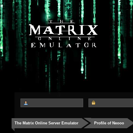
The Matrix Online Server Emulator
Profile of Neooo