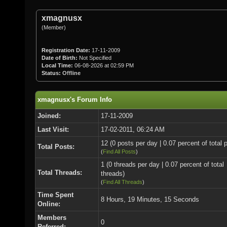
xmagnusx
(Member)
Registration Date:
17-11-2009
Date of Birth:
Not Specified
Local Time:
06-08-2026 at 02:59 PM
Status:
Offline
xmagnusx's Forum Info
Joined:
17-11-2009
Last Visit:
17-02-2011, 06:24 AM
12 (0 posts per day | 0.07 percent of total 
Total Posts:
(
Find All Posts
)
1 (0 threads per day | 0.07 percent of total
Total Threads:
threads)
(
Find All Threads
)
Time Spent
8 Hours, 19 Minutes, 15 Seconds
Online:
Members
0
Referred: