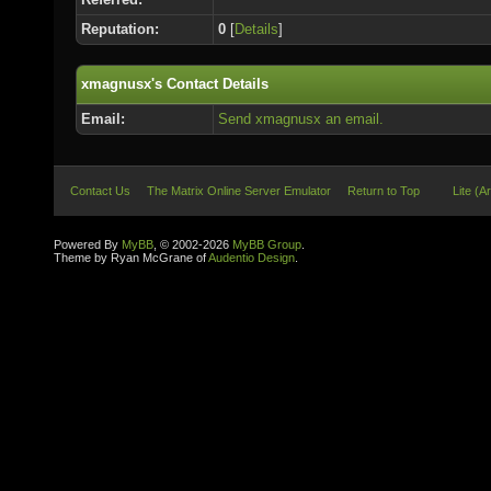
Reputation:
0
[
Details
]
xmagnusx's Contact Details
Email:
Send xmagnusx an email.
Contact Us
The Matrix Online Server Emulator
Return to Top
Lite (A
Powered By
MyBB
, © 2002-2026
MyBB Group
.
Theme by Ryan McGrane of
Audentio Design
.