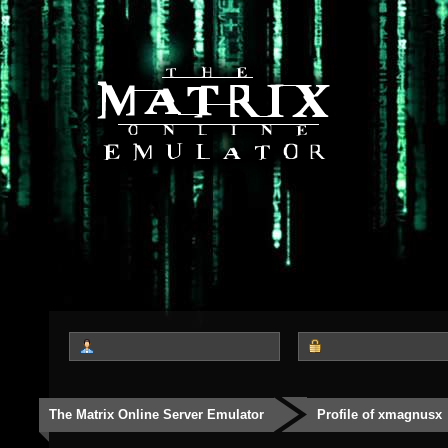
The Matrix Online Server Emulator
Profile of xmagnusx