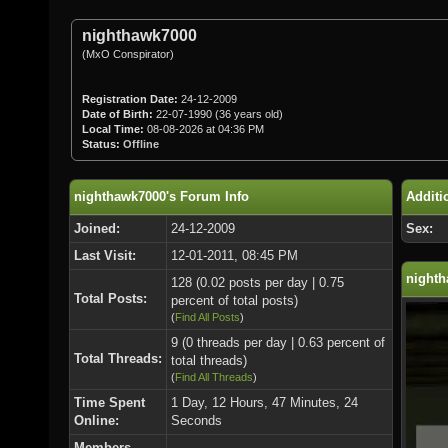
nighthawk7000
(MxO Conspirator)
Registration Date:
24-12-2009
Date of Birth:
22-07-1990 (36 years old)
Local Time:
08-08-2026 at 04:36 PM
Status:
Offline
nighthawk7000's Forum Info
Additi
Joined:
24-12-2009
Sex:
Last Visit:
12-01-2011, 08:45 PM
nighth
128 (0.02 posts per day | 0.75
Total Posts:
percent of total posts)
(
Find All Posts
)
9 (0 threads per day | 0.63 percent of
Total Threads:
total threads)
(
Find All Threads
)
Time Spent
1 Day, 12 Hours, 47 Minutes, 24
Online:
Seconds
Members