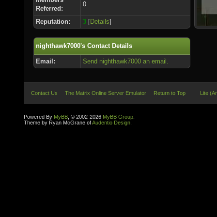
0
Referred:
Reputation:
3
[
Details
]
nighthawk7000's Contact Details
Email:
Send nighthawk7000 an email.
Contact Us
The Matrix Online Server Emulator
Return to Top
Lite (A
Powered By
MyBB
, © 2002-2026
MyBB Group
.
Theme by Ryan McGrane of
Audentio Design
.