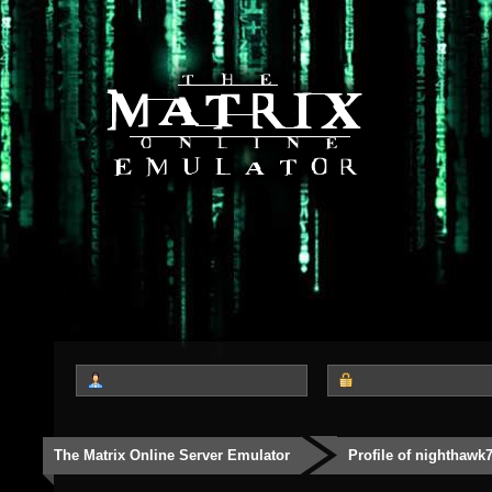
The Matrix Online Server Emulator
Profile of nighthawk