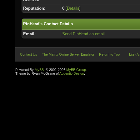
Reputation:
0
[
Details
]
PinHead's Contact Details
Email:
Send PinHead an email.
Contact Us
The Matrix Online Server Emulator
Return to Top
Lite (A
Powered By
MyBB
, © 2002-2026
MyBB Group
.
Theme by Ryan McGrane of
Audentio Design
.