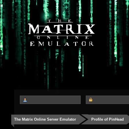
The Matrix Online Server Emulator
Profile of PinHead