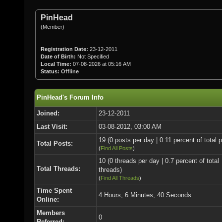
PinHead
(Member)
Registration Date:
23-12-2011
Date of Birth:
Not Specified
Local Time:
07-08-2026 at 05:16 AM
Status:
Offline
PinHead's Forum Info
Joined:
23-12-2011
Last Visit:
03-08-2012, 03:00 AM
19 (0 posts per day | 0.11 percent of total 
Total Posts:
(
Find All Posts
)
10 (0 threads per day | 0.7 percent of total
Total Threads:
threads)
(
Find All Threads
)
Time Spent
4 Hours, 6 Minutes, 40 Seconds
Online:
Members
0
Referred: