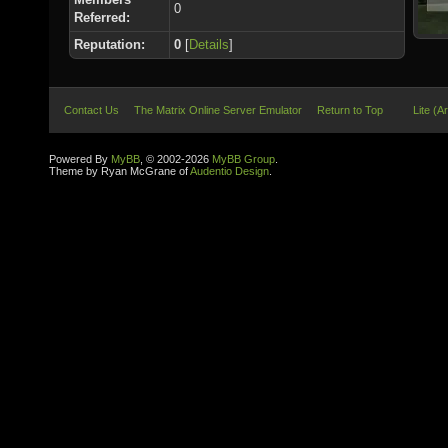
0
Referred:
Reputation:
0
[
Details
]
Contact Us
The Matrix Online Server Emulator
Return to Top
Lite (A
Powered By
MyBB
, © 2002-2026
MyBB Group
.
Theme by Ryan McGrane of
Audentio Design
.