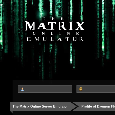
The Matrix Online Server Emulator
Profile of Daemon Fl