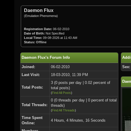
Daemon Flux
(Emulation Phenomena)
Registration Date:
06-02-2010
Date of Birth:
Not Specified
Local Time:
09-08-2026 at 11:43 AM
Status:
Offline
Daemon Flux's Forum Info
Addi
Joined:
06-02-2010
Sex:
Last Visit:
18-03-2010, 11:39 PM
Daem
3 (0 posts per day | 0.02 percent of
Total Posts:
total posts)
(
Find All Posts
)
0 (0 threads per day | 0 percent of total
Total Threads:
threads)
(
Find All Threads
)
Time Spent
4 Hours, 4 Minutes, 16 Seconds
Online:
Members