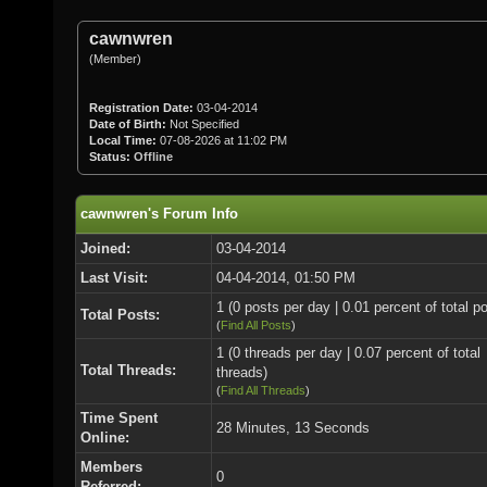
cawnwren
(Member)
Registration Date:
03-04-2014
Date of Birth:
Not Specified
Local Time:
07-08-2026 at 11:02 PM
Status:
Offline
cawnwren's Forum Info
Joined:
03-04-2014
Last Visit:
04-04-2014, 01:50 PM
1 (0 posts per day | 0.01 percent of total p
Total Posts:
(
Find All Posts
)
1 (0 threads per day | 0.07 percent of total
Total Threads:
threads)
(
Find All Threads
)
Time Spent
28 Minutes, 13 Seconds
Online:
Members
0
Referred: