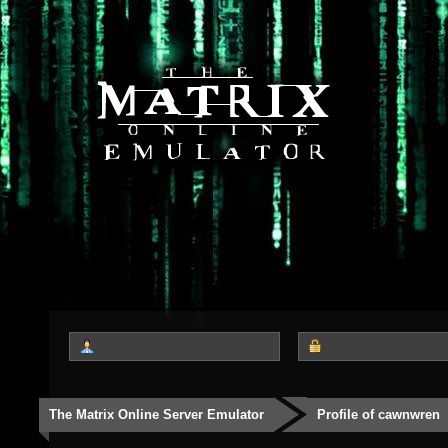
The Matrix Online Server Emulator
Profile of cawnwren