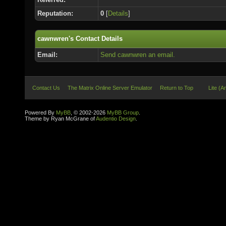
Reputation:
0
[
Details
]
cawnwren's Contact Details
Email:
Send cawnwren an email.
Contact Us
The Matrix Online Server Emulator
Return to Top
Lite (A
Powered By
MyBB
, © 2002-2026
MyBB Group
.
Theme by Ryan McGrane of
Audentio Design
.