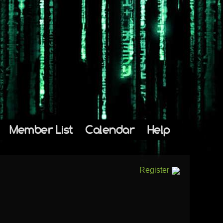
Member List
Calendar
Help
Register