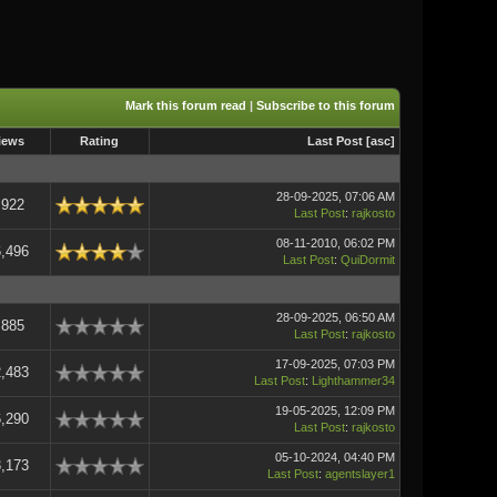
Mark this forum read
|
Subscribe to this forum
iews
Rating
Last Post
[
asc
]
28-09-2025, 07:06 AM
,922
Last Post
:
rajkosto
08-11-2010, 06:02 PM
,496
Last Post
:
QuiDormit
28-09-2025, 06:50 AM
,885
Last Post
:
rajkosto
17-09-2025, 07:03 PM
,483
Last Post
:
Lighthammer34
19-05-2025, 12:09 PM
,290
Last Post
:
rajkosto
05-10-2024, 04:40 PM
,173
Last Post
:
agentslayer1