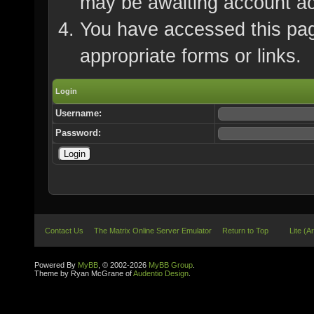
may be awaiting account ac
You have accessed this page
appropriate forms or links.
Login
Username:
Password:
Contact Us
The Matrix Online Server Emulator
Return to Top
Lite (A
Powered By
MyBB
, © 2002-2026
MyBB Group
.
Theme by Ryan McGrane of
Audentio Design
.