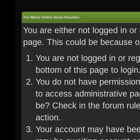
The Matrix Online Server Emulator
You are either not logged in or
page. This could be because on
You are not logged in or re
bottom of this page to login
You do not have permission 
to access administrative pa
be? Check in the forum rule
action.
Your account may have been 