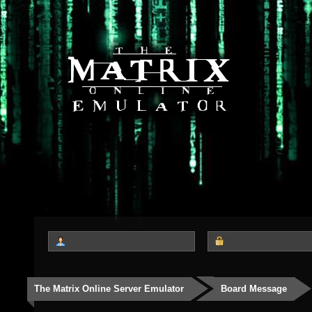
The Matrix Online Server Emulator
Board Message