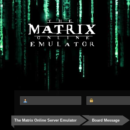
The Matrix Online Server Emulator
Board Message