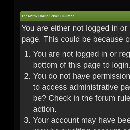
The Matrix Online Server Emulator
You are either not logged in or
page. This could be because on
You are not logged in or re
bottom of this page to login
You do not have permission 
to access administrative pa
be? Check in the forum rule
action.
Your account may have been 