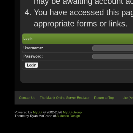
may be awaiting account ac
You have accessed this page
appropriate forms or links.
Login
Username:
Password:
Contact Us
The Matrix Online Server Emulator
Return to Top
Lite (A
Powered By
MyBB
, © 2002-2026
MyBB Group
.
Theme by Ryan McGrane of
Audentio Design
.