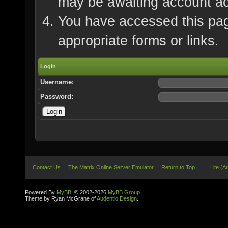
may be awaiting account ac
You have accessed this page
appropriate forms or links.
Login
Username:
Password:
Contact Us
The Matrix Online Server Emulator
Return to Top
Lite (A
Powered By
MyBB
, © 2002-2026
MyBB Group
.
Theme by Ryan McGrane of
Audentio Design
.