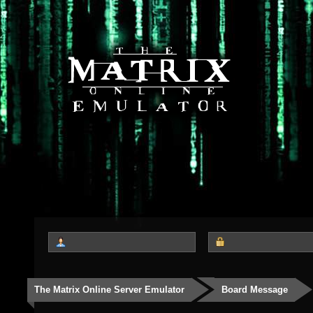
The Matrix Online Server Emulator
Board Message