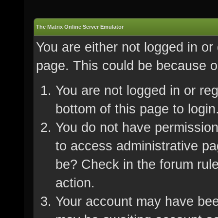
The Matrix Online Server Emulator
You are either not logged in or
page. This could be because on
You are not logged in or re
bottom of this page to login
You do not have permission 
to access administrative pa
be? Check in the forum rule
action.
Your account may have been 