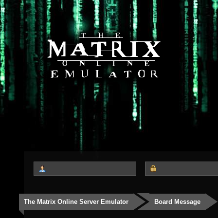
The Matrix Online Server Emulator
Board Message