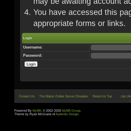
may be awaiting account ac
You have accessed this page
appropriate forms or links.
Login
Username:
Password:
Contact Us
The Matrix Online Server Emulator
Return to Top
Lite (A
Powered By
MyBB
, © 2002-2026
MyBB Group
.
Theme by Ryan McGrane of
Audentio Design
.