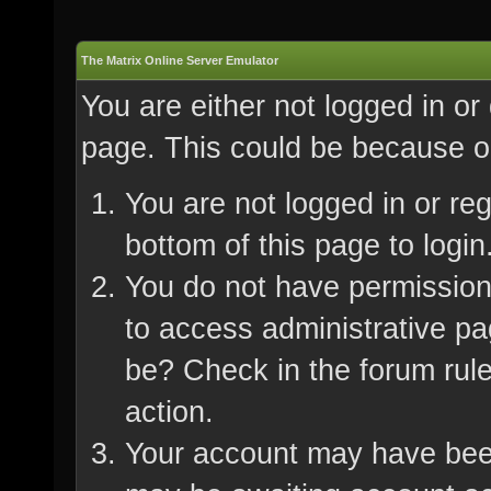
The Matrix Online Server Emulator
You are either not logged in or
page. This could be because on
You are not logged in or re
bottom of this page to login
You do not have permission 
to access administrative pa
be? Check in the forum rule
action.
Your account may have been 