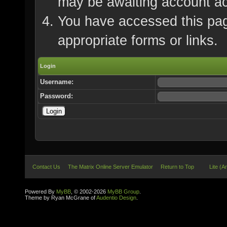
may be awaiting account ac
You have accessed this page
appropriate forms or links.
Login
Username:
Password:
Contact Us
The Matrix Online Server Emulator
Return to Top
Lite (A
Powered By
MyBB
, © 2002-2026
MyBB Group
.
Theme by Ryan McGrane of
Audentio Design
.