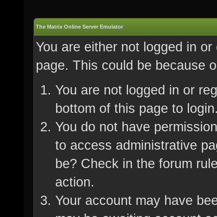
The Matrix Online Server Emulator
You are either not logged in or
page. This could be because on
You are not logged in or re
bottom of this page to login
You do not have permission 
to access administrative pa
be? Check in the forum rule
action.
Your account may have been 