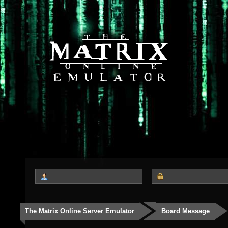
The Matrix Online Server Emulator
Board Message