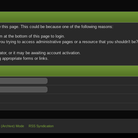
w this page. This could be because one of the following reasons:
m at the bottom of this page to login.
u trying to access administrative pages or a resource that you shouldn't be? 
or, or it may be awaiting account activation.
 appropriate forms or links.
e (Archive) Mode
RSS Syndication