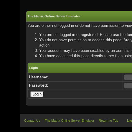
The Matrix Online Server Emulator
You are either not logged in or do not have permission to vie
You are not logged in or registered. Please use the for
You do not have permission to access this page. Are yo
action.
Your account may have been disabled by an administrat
You have accessed this page directly rather than using
Login
Username:
Password:
Contact Us
The Matrix Online Server Emulator
Return to Top
Lit