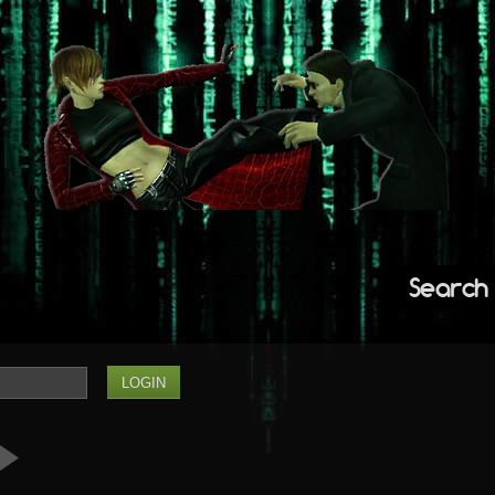
Search