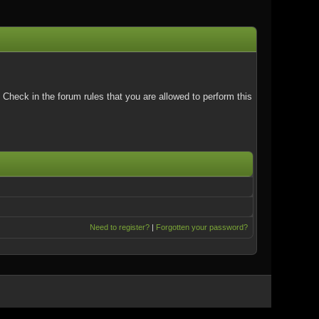
Check in the forum rules that you are allowed to perform this
Need to register?
|
Forgotten your password?