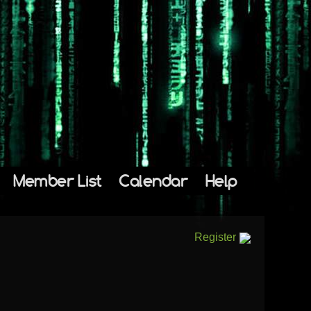
Member List
Calendar
Help
Register