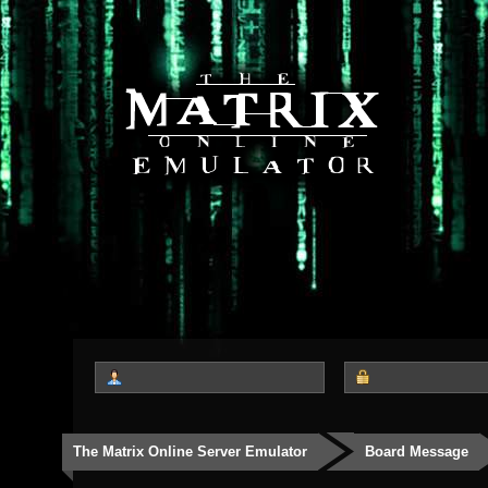
The Matrix Online Server Emulator
Board Message