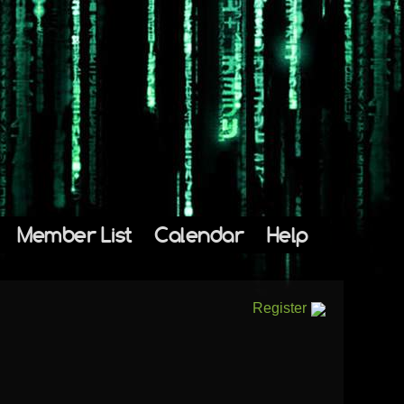
Member List
Calendar
Help
Register