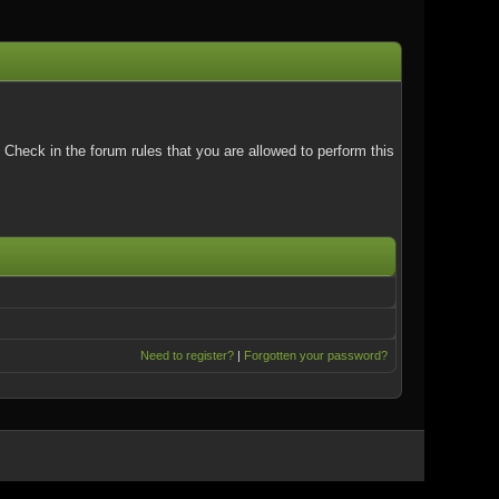
Check in the forum rules that you are allowed to perform this
Need to register?
|
Forgotten your password?