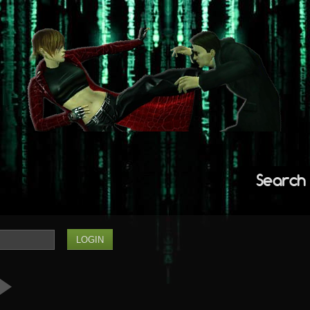
Search