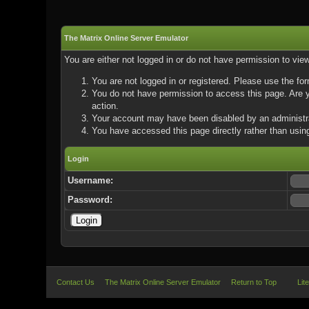
The Matrix Online Server Emulator
You are either not logged in or do not have permission to vie
You are not logged in or registered. Please use the for
You do not have permission to access this page. Are yo
action.
Your account may have been disabled by an administrat
You have accessed this page directly rather than using
Login
Username:
Password:
Contact Us
The Matrix Online Server Emulator
Return to Top
Lit