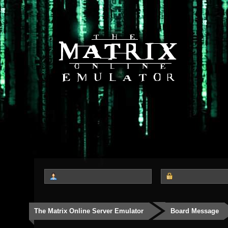
The Matrix Online Server Emulator
Board Message