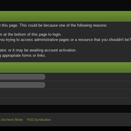
w this page. This could be because one of the following reasons:
m at the bottom of this page to login.
u trying to access administrative pages or a resource that you shouldn't be? 
or, or it may be awaiting account activation.
 appropriate forms or links.
e (Archive) Mode
RSS Syndication