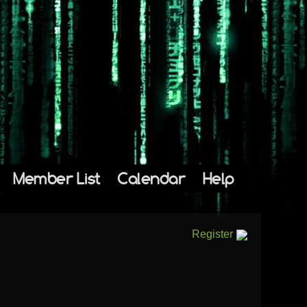
Member List
Calendar
Help
Register