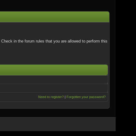
Check in the forum rules that you are allowed to perform this
Need to register?
|
Forgotten your password?