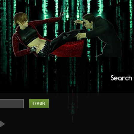
Search