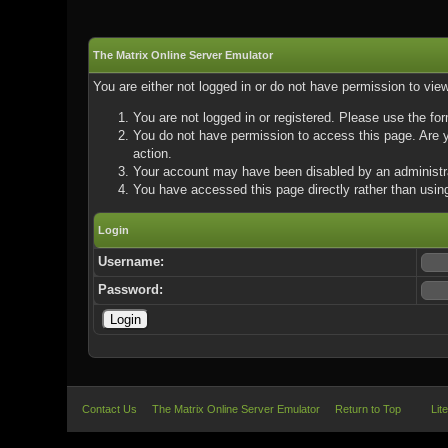
The Matrix Online Server Emulator
You are either not logged in or do not have permission to vie
You are not logged in or registered. Please use the for
You do not have permission to access this page. Are yo
action.
Your account may have been disabled by an administrat
You have accessed this page directly rather than using
Login
Username:
Password:
Contact Us
The Matrix Online Server Emulator
Return to Top
Lit