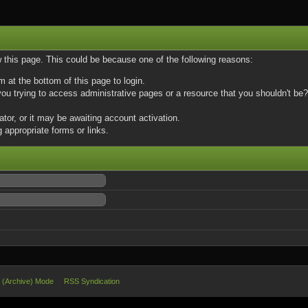
w this page. This could be because one of the following reasons:
m at the bottom of this page to login.
u trying to access administrative pages or a resource that you shouldn't be? 
or, or it may be awaiting account activation.
 appropriate forms or links.
e (Archive) Mode
RSS Syndication