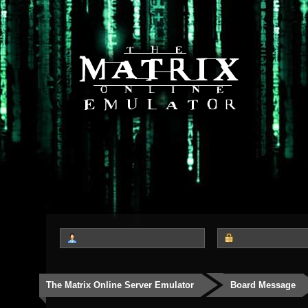
The Matrix Online Server Emulator
Board Message