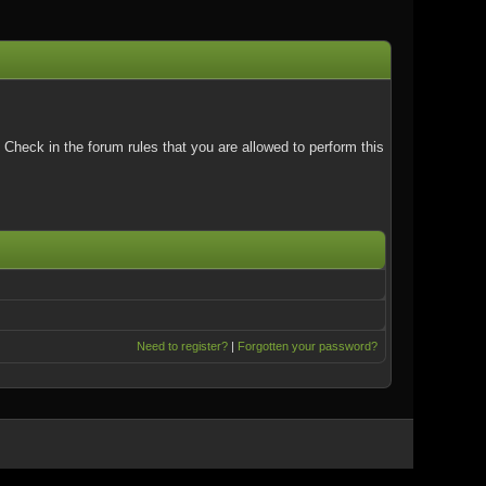
Check in the forum rules that you are allowed to perform this
Need to register?
|
Forgotten your password?