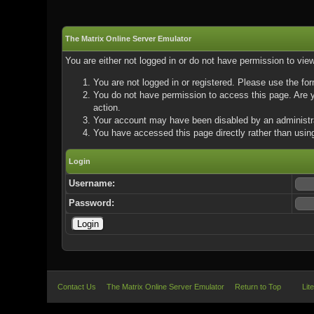
The Matrix Online Server Emulator
You are either not logged in or do not have permission to vie
You are not logged in or registered. Please use the for
You do not have permission to access this page. Are yo
action.
Your account may have been disabled by an administrat
You have accessed this page directly rather than using
Login
Username:
Password:
Contact Us
The Matrix Online Server Emulator
Return to Top
Lit