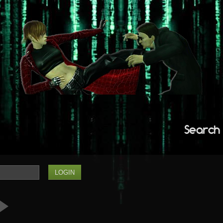
Search