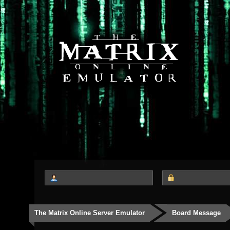
The Matrix Online Server Emulator
Board Message