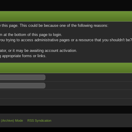
w this page. This could be because one of the following reasons:
m at the bottom of this page to login.
u trying to access administrative pages or a resource that you shouldn't be? 
or, or it may be awaiting account activation.
 appropriate forms or links.
e (Archive) Mode
RSS Syndication