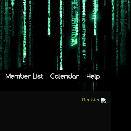
Member List
Calendar
Help
Register