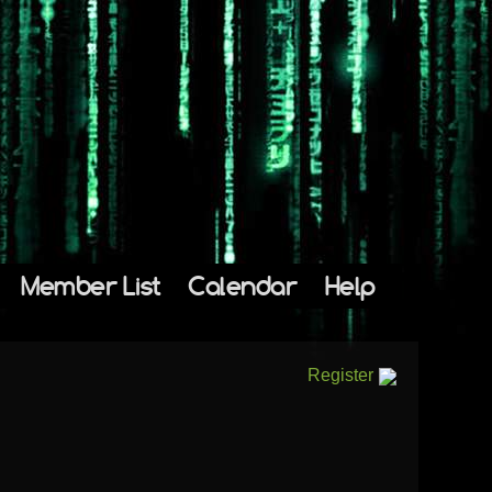
Member List
Calendar
Help
Register