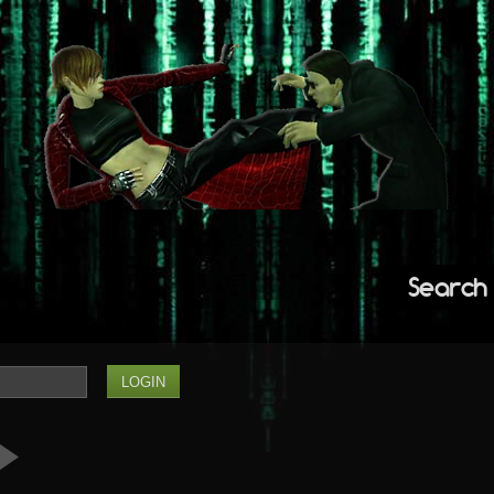
Search