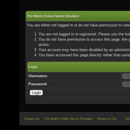
The Matrix Online Server Emulator
You are either not logged in or do not have permission to vie
You are not logged in or registered. Please use the for
You do not have permission to access this page. Are yo
action.
Your account may have been disabled by an administrat
You have accessed this page directly rather than using
Login
Username:
Password:
Contact Us
The Matrix Online Server Emulator
Return to Top
Lit