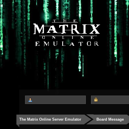
The Matrix Online Server Emulator
Board Message