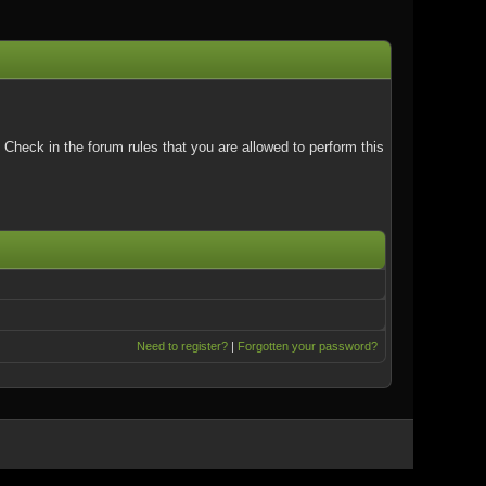
Check in the forum rules that you are allowed to perform this
Need to register?
|
Forgotten your password?