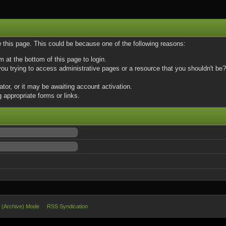
w this page. This could be because one of the following reasons:
m at the bottom of this page to login.
u trying to access administrative pages or a resource that you shouldn't be? 
or, or it may be awaiting account activation.
 appropriate forms or links.
e (Archive) Mode
RSS Syndication