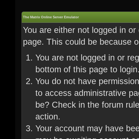
The Matrix Online Server Emulator
You are either not logged in or
page. This could be because on
You are not logged in or re
bottom of this page to login
You do not have permission 
to access administrative pa
be? Check in the forum rule
action.
Your account may have been 