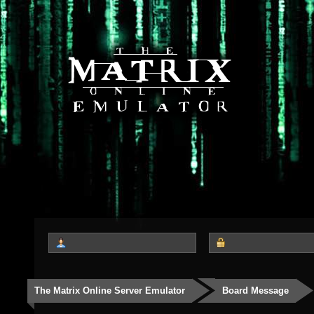
The Matrix Online Server Emulator
Board Message