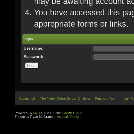
may be awaiting account ac
You have accessed this page
appropriate forms or links.
Login
Username:
Password:
Contact Us
The Matrix Online Server Emulator
Return to Top
Lite (A
Powered By
MyBB
, © 2002-2026
MyBB Group
.
Theme by Ryan McGrane of
Audentio Design
.