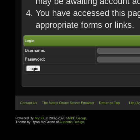
may be awaiting account ac
You have accessed this page
appropriate forms or links.
Login
Username:
Password:
Contact Us
The Matrix Online Server Emulator
Return to Top
Lite (A
Powered By
MyBB
, © 2002-2026
MyBB Group
.
Theme by Ryan McGrane of
Audentio Design
.