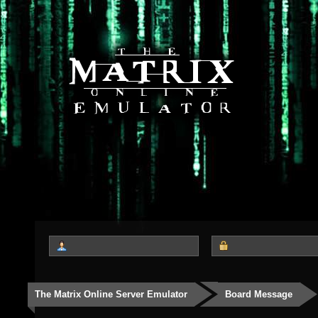
The Matrix Online Server Emulator
Board Message