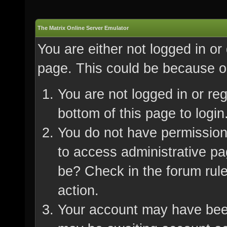
The Matrix Online Server Emulator
You are either not logged in or
page. This could be because on
You are not logged in or re
bottom of this page to login
You do not have permission 
to access administrative pa
be? Check in the forum rule
action.
Your account may have been 