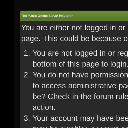
The Matrix Online Server Emulator
You are either not logged in or
page. This could be because on
You are not logged in or re
bottom of this page to login
You do not have permission 
to access administrative pa
be? Check in the forum rule
action.
Your account may have been 