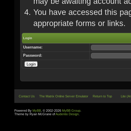
may be awaiting account ac
You have accessed this page
appropriate forms or links.
Login
Username:
Password:
Contact Us
The Matrix Online Server Emulator
Return to Top
Lite (A
Powered By
MyBB
, © 2002-2026
MyBB Group
.
Theme by Ryan McGrane of
Audentio Design
.