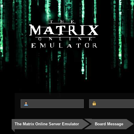
The Matrix Online Server Emulator
Board Message