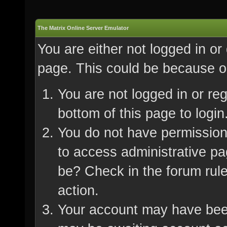
The Matrix Online Server Emulator
You are either not logged in or
page. This could be because on
You are not logged in or re
bottom of this page to login
You do not have permission 
to access administrative pa
be? Check in the forum rule
action.
Your account may have been 