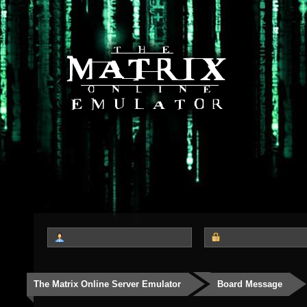
The Matrix Online Server Emulator
Board Message