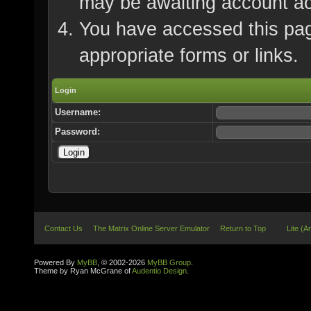
may be awaiting account ac
You have accessed this page
appropriate forms or links.
Login
Username:
Password:
Contact Us
The Matrix Online Server Emulator
Return to Top
Lite (A
Powered By
MyBB
, © 2002-2026
MyBB Group
.
Theme by Ryan McGrane of
Audentio Design
.