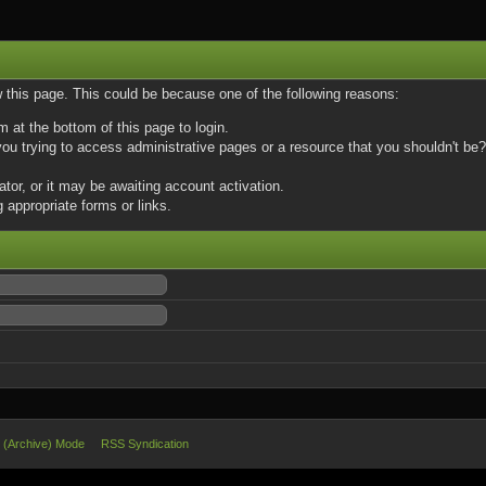
w this page. This could be because one of the following reasons:
m at the bottom of this page to login.
u trying to access administrative pages or a resource that you shouldn't be? 
or, or it may be awaiting account activation.
 appropriate forms or links.
e (Archive) Mode
RSS Syndication