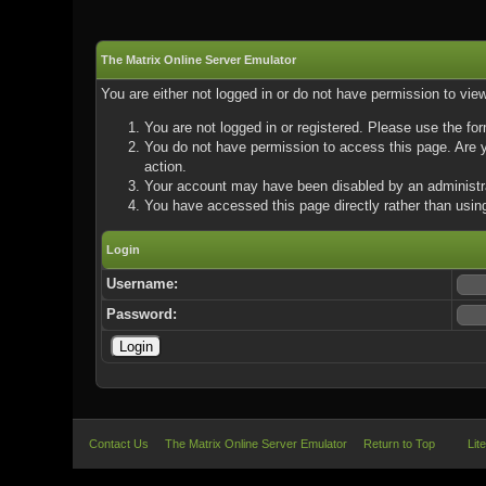
The Matrix Online Server Emulator
You are either not logged in or do not have permission to vie
You are not logged in or registered. Please use the for
You do not have permission to access this page. Are yo
action.
Your account may have been disabled by an administrat
You have accessed this page directly rather than using
Login
Username:
Password:
Contact Us
The Matrix Online Server Emulator
Return to Top
Lit