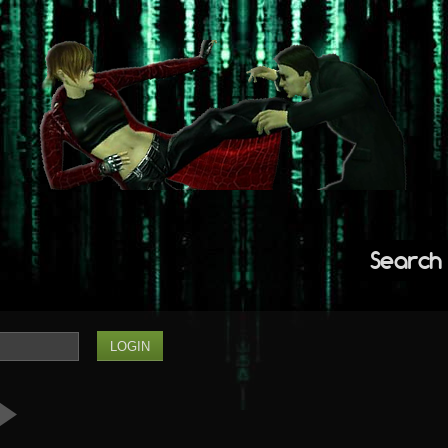
Search