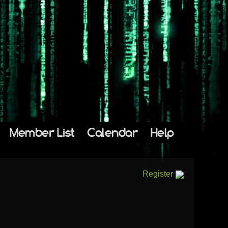
Member List
Calendar
Help
Register