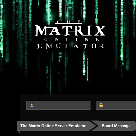
The Matrix Online Server Emulator
Board Message