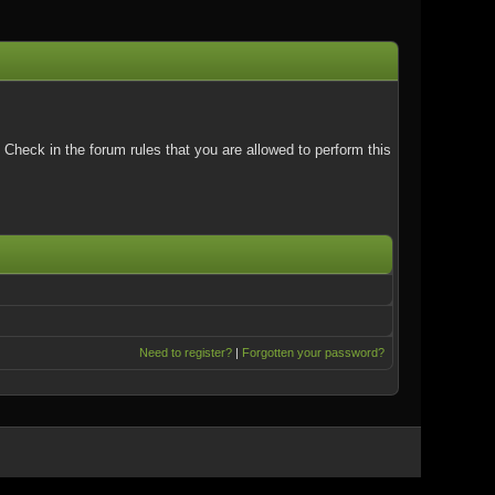
Check in the forum rules that you are allowed to perform this
Need to register?
|
Forgotten your password?