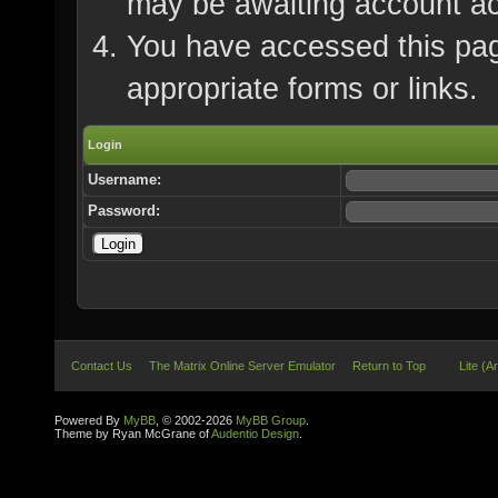
may be awaiting account ac
You have accessed this page
appropriate forms or links.
Login
Username:
Password:
Contact Us
The Matrix Online Server Emulator
Return to Top
Lite (A
Powered By
MyBB
, © 2002-2026
MyBB Group
.
Theme by Ryan McGrane of
Audentio Design
.