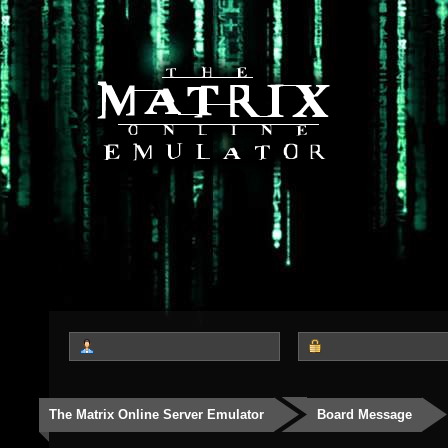
The Matrix Online Server Emulator
Board Message