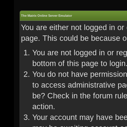
The Matrix Online Server Emulator
You are either not logged in or
page. This could be because on
You are not logged in or re
bottom of this page to login
You do not have permission 
to access administrative pa
be? Check in the forum rule
action.
Your account may have been 