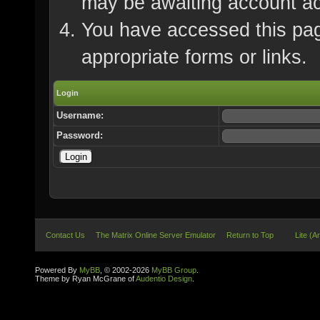
may be awaiting account ac
You have accessed this page
appropriate forms or links.
Login
Username:
Password:
Contact Us
The Matrix Online Server Emulator
Return to Top
Lite (A
Powered By
MyBB
, © 2002-2026
MyBB Group
.
Theme by Ryan McGrane of
Audentio Design
.