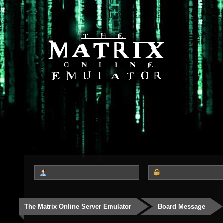
The Matrix Online Server Emulator
Board Message