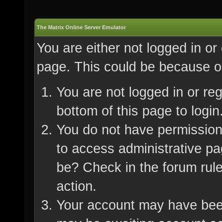
The Matrix Online Server Emulator
You are either not logged in or
page. This could be because on
You are not logged in or re
bottom of this page to login
You do not have permission 
to access administrative pa
be? Check in the forum rule
action.
Your account may have been 