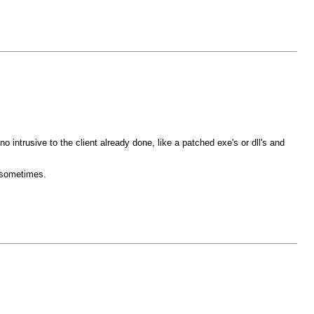
 intrusive to the client already done, like a patched exe's or dll's and
e sometimes.