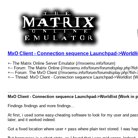
MxO Client - Connection sequence Launchpad->Worldlis
+- The Matrix Online Server Emulator (
//mxoemu.info/forum
)
+-- Forum: The Matrix Online (
//mxoemu.info/forum/forumdisplay.php?fid
+--- Forum: The MxO Client (
//mxoemu.info/forum/forumdisplay.php?fid=
+--- Thread: MxO Client - Connection sequence Launchpad->Worldlist (Wo
MxO Client - Connection sequence Launchpad->Worldlist (Work in p
Findings findings and more findings...
At first, i used some easy-cheating software to look for my user and pas
later; and it worked indeed.
Got a fixed location where user + pass where plain text stored. I was hap