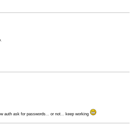
.
w auth ask for passwords... or not... keep working