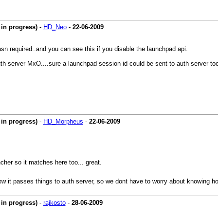
in progress)
-
HD_Neo
-
22-06-2009
required..and you can see this if you disable the launchpad api.
uth server MxO....sure a launchpad session id could be sent to auth server too
in progress)
-
HD_Morpheus
-
22-06-2009
her so it matches here too... great.
ow it passes things to auth server, so we dont have to worry about knowing ho
in progress)
-
rajkosto
-
28-06-2009