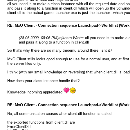
all you need is to make a class instance with all the required data and ob
and pass it along to a function in client.dll which will open up the 3d win
client.dll is the actual game, launcher.exe is just the launcher...which y
RE: MxO Client - Connection sequence Launchpad->Worldlist (Work 
(28-06-2009, 08:06 PM)
rajkosto Wrote:
all you need is to make a c
and pass it along to a function in client.dll
So that's why there are so many tmoemu around there, isnt it?
MxO Client stills looks good enough to use for a normal user, and at first
the server files only.
I think (with my small knowledge on reversing) that when client.dll is loa
How does your class instance handle that?
Knowledge incoming appreciated
RE: MxO Client - Connection sequence Launchpad->Worldlist (Work 
No, all communication ceases after client.dll function is called
the exported functions from client.dll are
ErrorClientDLL