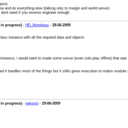
jects
dow and do everything else (talking only to margin and world server)
ou dont need if you reverse engineer enough
in progress)
-
HD_Morpheus
-
28-06-2009
lass instance with all the required data and objects
 instance, i would want to made some server (even solo play offline) that was no
ded it handles most of the things but it stills gives execution to matrix modul
in progress)
-
rajkosto
-
29-06-2009