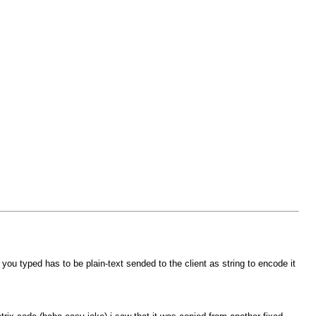
u typed has to be plain-text sended to the client as string to encode it