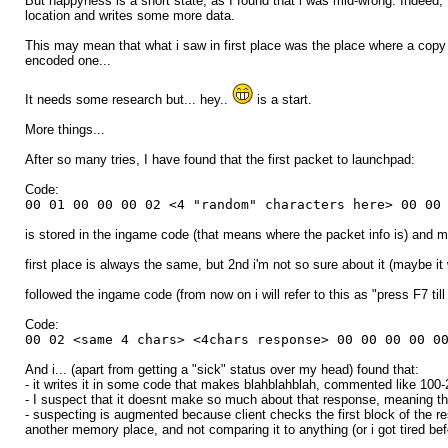
But happyness is a short state, as I found that i was mid-wrong. Indeed, 
location and writes some more data.
This may mean that what i saw in first place was the place where a copy 
encoded one...
It needs some research but... hey..
is a start.
More things...
After so many tries, I have found that the first packet to launchpad:
Code:
00 01 00 00 00 02 <4 "random" characters here> 00 00
is stored in the ingame code (that means where the packet info is) and ma
first place is always the same, but 2nd i'm not so sure about it (maybe it
followed the ingame code (from now on i will refer to this as "press F7 till 
Code:
00 02 <same 4 chars> <4chars response> 00 00 00 00 0
And i... (apart from getting a "sick" status over my head) found that:
- it writes it in some code that makes blahblahblah, commented like 100-200
- I suspect that it doesnt make so much about that response, meaning that
- suspecting is augmented because client checks the first block of the 
another memory place, and not comparing it to anything (or i got tired befo