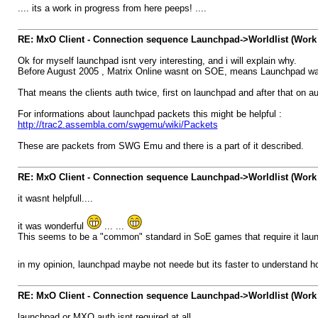
.... its a work in progress from here peeps! ....
RE: MxO Client - Connection sequence Launchpad->Worldlist (Work 
Ok for myself launchpad isnt very interesting, and i will explain why.
Before August 2005 , Matrix Online wasnt on SOE, means Launchpad wasn 
That means the clients auth twice, first on launchpad and after that on a
For informations about launchpad packets this might be helpful :
http://trac2.assembla.com/swgemu/wiki/Packets
These are packets from SWG Emu and there is a part of it described.
RE: MxO Client - Connection sequence Launchpad->Worldlist (Work 
it wasnt helpfull....
it was wonderful
... ...
This seems to be a "common" standard in SoE games that require it launc
in my opinion, launchpad maybe not neede but its faster to understand h
RE: MxO Client - Connection sequence Launchpad->Worldlist (Work 
launchpad or MXO auth isnt required at all