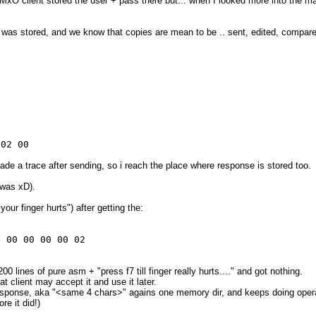
MxO client stored the user + pass there but... when I looked more into the ma
was stored, and we know that copies are mean to be .. sent, edited, compared,
 02 00
de a trace after sending, so i reach the place where response is stored too.
 was xD).
your finger hurts") after getting the:
0 00 00 00 00 02
 lines of pure asm + "press f7 till finger really hurts...." and got nothing.
 client may accept it and use it later.
response, aka "<same 4 chars>" agains one memory dir, and keeps doing opera
re it did!)