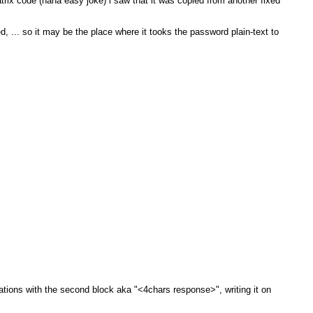
trix code (haha easy joke) i saw that it was copied from another fixed
 ... so it may be the place where it tooks the password plain-text to
tions with the second block aka "<4chars response>", writing it on