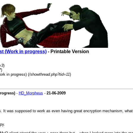
t (Work in progress)
- Printable Version
=3
)
7
)
rk in progress) (
/showthread.php?tid=11
)
rogress)
-
HD_Morpheus
-
21-06-2009
s. It was supposed to work as even having great encryption mechanism, what yo
py.