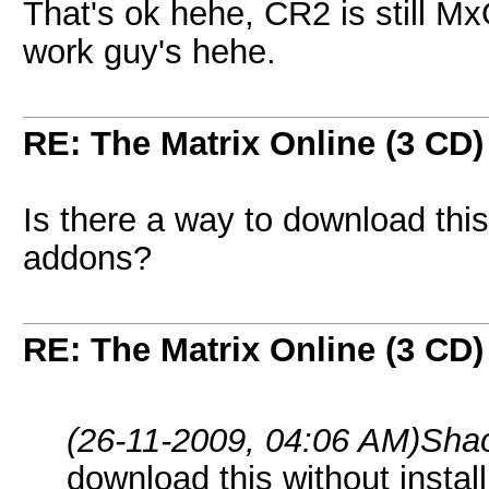
That's ok hehe, CR2 is still Mx
work guy's hehe.
RE: The Matrix Online (3 CD)
Is there a way to download this
addons?
RE: The Matrix Online (3 CD)
(26-11-2009, 04:06 AM)
Sha
download this without insta