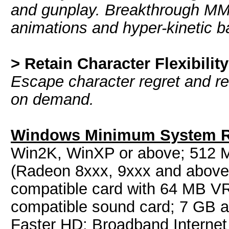
and gunplay. Breakthrough MM
animations and hyper-kinetic b
> Retain Character Flexibility
Escape character regret and rec
on demand.
Windows Minimum System R
Win2K, WinXP or above; 512 
(Radeon 8xxx, 9xxx and above,
compatible card with 64 MB V
compatible sound card; 7 GB 
Faster HD; Broadband Internet