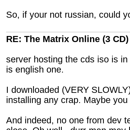
So, if your not russian, could y
RE: The Matrix Online (3 CD)
server hosting the cds iso is i
is english one.
I downloaded (VERY SLOWLY) f
installing any crap. Maybe you s
And indeed, no one from dev tea