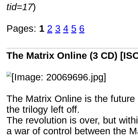
tid=17
)
Pages:
1
2
3
4
5
6
The Matrix Online (3 CD) [IS
The Matrix Online is the future 
the trilogy left off.
The revolution is over, but withi
a war of control between the M