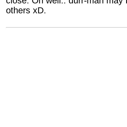
close. Oh well.. durr-man may 
others xD.