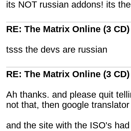
its NOT russian addons! its th
RE: The Matrix Online (3 CD)
tsss the devs are russian
RE: The Matrix Online (3 CD)
Ah thanks. and please quit telli
not that, then google translator 
and the site with the ISO's ha