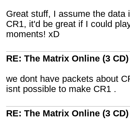
Great stuff, I assume the data i
CR1, it'd be great if I could pla
moments! xD
RE: The Matrix Online (3 CD)
we dont have packets about CR1 (
isnt possible to make CR1 .
RE: The Matrix Online (3 CD)