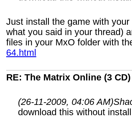
Just install the game with yo
what you said in your thread) 
files in your MxO folder with t
64.html
RE: The Matrix Online (3 CD)
(26-11-2009, 04:06 AM)
Sha
download this without insta