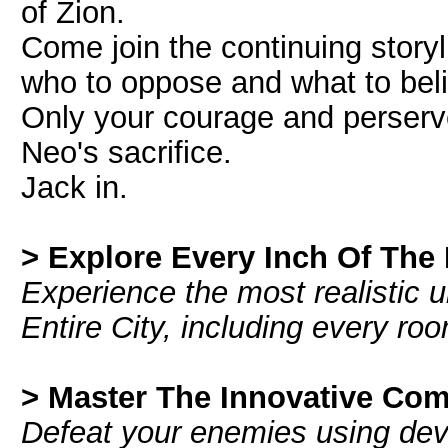
of Zion.
Come join the continuing story
who to oppose and what to bel
Only your courage and perserve
Neo's sacrifice.
Jack in.
> Explore Every Inch Of The 
Experience the most realistic
Entire City, including every room
> Master The Innovative Co
Defeat your enemies using dev