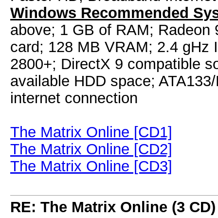
Windows Recommended Syst
above; 1 GB of RAM; Radeon 9
card; 128 MB VRAM; 2.4 gHz I
2800+; DirectX 9 compatible s
available HDD space; ATA133/
internet connection
The Matrix Online [CD1]
The Matrix Online [CD2]
The Matrix Online [CD3]
RE: The Matrix Online (3 CD)