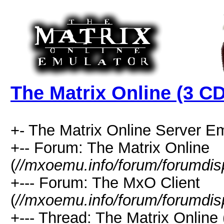
The Matrix Online (3 CD
+- The Matrix Online Server Em
+-- Forum: The Matrix Online
(
//mxoemu.info/forum/forumdis
+--- Forum: The MxO Client
(
//mxoemu.info/forum/forumdis
+--- Thread: The Matrix Online 