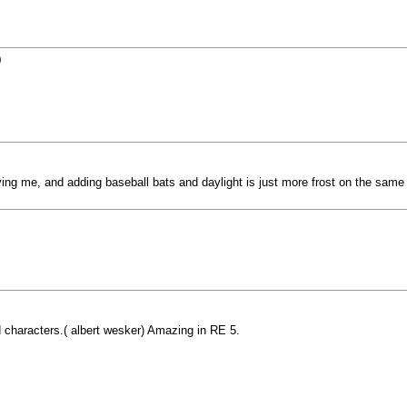
9
ng me, and adding baseball bats and daylight is just more frost on the same
d characters.( albert wesker) Amazing in RE 5.