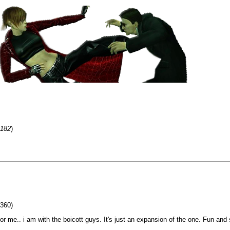
=182
)
 360)
or me.. i am with the boicott guys. It's just an expansion of the one. Fun and 