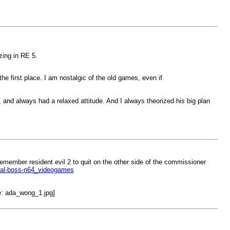
zing in RE 5.
he first place. I am nostalgic of the old games, even if
 and always had a relaxed attitude. And I always theorized his big plan
 remember resident evil 2 to quit on the other side of the commissioner
inal-boss-n64_videogames