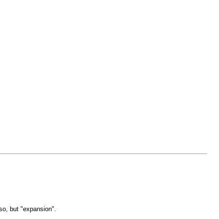
so, but "expansion".