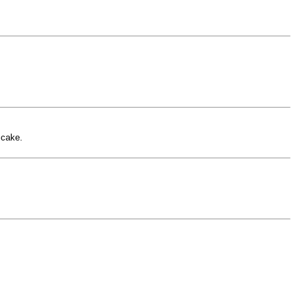
 cake.