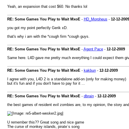
Yeah, an expansion that cost $60. No thanks lol
RE: Some Games You Play to Wait MxoE
-
HD_Morpheus
-
12-12-200
you got my point perfectly Gerik xD.
that's why i am with the *cough firm *cough guys.
RE: Some Games You Play to Wait MxoE
-
Agent Pace
-
12-12-2009
Same here. L4D gave me pretty much everything I could expect them givi
RE: Some Games You Play to Wait MxoE
-
kakbun
-
12-12-2009
I agree with you, L4D 2 is a standalone add-on (only for making money)
but it's fun and if you don't have to pay for it ...
RE: Some Games You Play to Wait MxoE
-
dbrain
-
12-12-2009
the best games of resident evil zombies are, to my opinion, the story an
U remember this?? Great song and nice game
The curse of monkey islands, pirate´s song