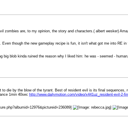
vil zombies are, to my opinion, the story and characters.( albert wesker) Ama
 Even though the new gameplay recipe is fun, it isn't what got me into RE in t
ng big blob kinda ruined the reason why I liked him: he was - seemed - human,
 to die by the blow of the tyrant. Best of resident evil is its final sequences,
dvance 1min 40sec
http://www.dailymotion.com/video/x441uz_resident-evil-2-f