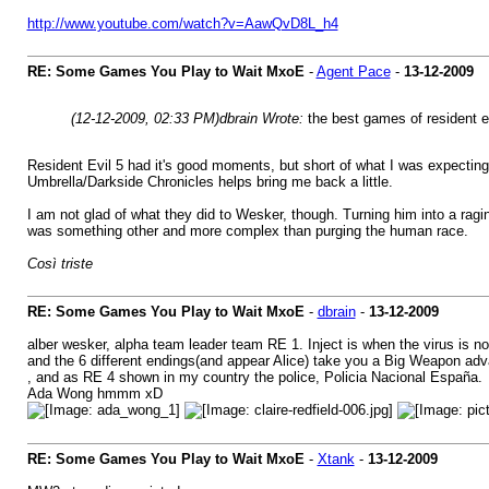
http://www.youtube.com/watch?v=AawQvD8L_h4
RE: Some Games You Play to Wait MxoE
-
Agent Pace
-
13-12-2009
(12-12-2009, 02:33 PM)
dbrain Wrote:
the best games of resident e
Resident Evil 5 had it's good moments, but short of what I was expecting.
Umbrella/Darkside Chronicles helps bring me back a little.
I am not glad of what they did to Wesker, though. Turning him into a ragi
was something other and more complex than purging the human race.
Così triste
RE: Some Games You Play to Wait MxoE
-
dbrain
-
13-12-2009
alber wesker, alpha team leader team RE 1. Inject is when the virus is not
and the 6 different endings(and appear Alice) take you a Big Weapon a
, and as RE 4 shown in my country the police, Policia Nacional España.
Ada Wong hmmm xD
RE: Some Games You Play to Wait MxoE
-
Xtank
-
13-12-2009