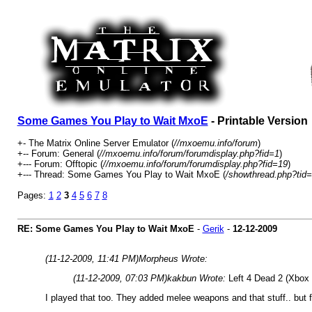
Some Games You Play to Wait MxoE
- Printable Version
+- The Matrix Online Server Emulator (
//mxoemu.info/forum
)
+-- Forum: General (
//mxoemu.info/forum/forumdisplay.php?fid=1
)
+--- Forum: Offtopic (
//mxoemu.info/forum/forumdisplay.php?fid=19
)
+--- Thread: Some Games You Play to Wait MxoE (
/showthread.php?tid
Pages:
1
2
3
4
5
6
7
8
RE: Some Games You Play to Wait MxoE
-
Gerik
-
12-12-2009
(11-12-2009, 11:41 PM)
Morpheus Wrote:
(11-12-2009, 07:03 PM)
kakbun Wrote:
Left 4 Dead 2 (Xbox
I played that too. They added melee weapons and that stuff.. but f