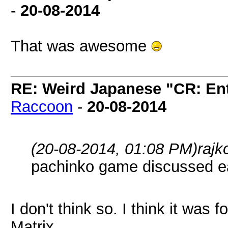
-
20-08-2014
That was awesome
RE: Weird Japanese "CR: Ent
Raccoon
-
20-08-2014
(20-08-2014, 01:08 PM)
rajk
pachinko game discussed ear
I don't think so. I think it was 
Matrix.