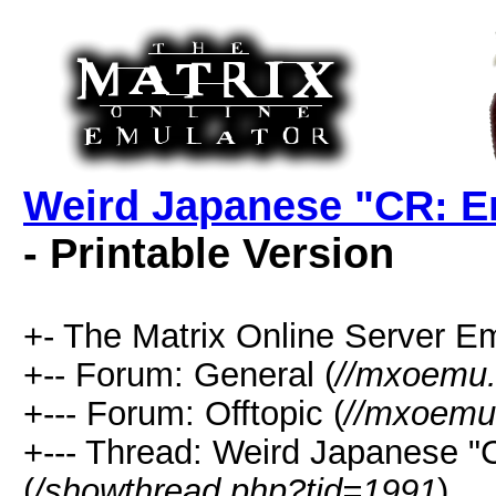
Weird Japanese "CR: En
- Printable Version
+- The Matrix Online Server Em
+-- Forum: General (
//mxoemu.
+--- Forum: Offtopic (
//mxoemu.
+--- Thread: Weird Japanese "
(
/showthread.php?tid=1991
)