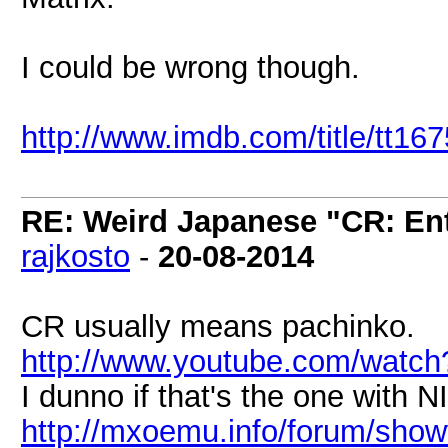
I could be wrong though.
http://www.imdb.com/title/tt16
RE: Weird Japanese "CR: Ent
rajkosto
-
20-08-2014
CR usually means pachinko.
http://www.youtube.com/watc
I dunno if that's the one with 
http://mxoemu.info/forum/show