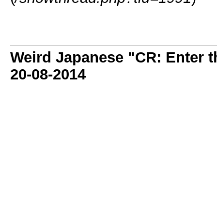
Weird Japanese "CR: Enter t
20-08-2014