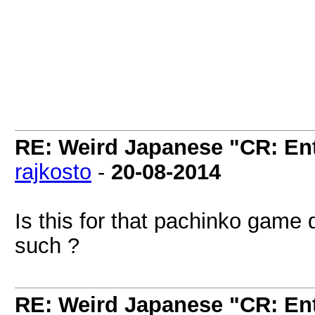
RE: Weird Japanese "CR: Ent
rajkosto
-
20-08-2014
Is this for that pachinko game 
such ?
RE: Weird Japanese "CR: Ent