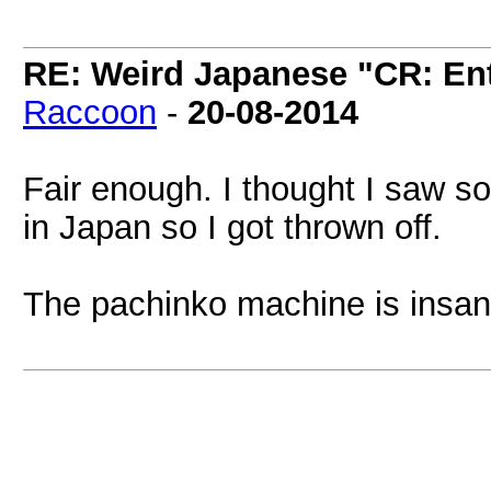
RE: Weird Japanese "CR: Ent
Raccoon
-
20-08-2014
Fair enough. I thought I saw 
in Japan so I got thrown off.
The pachinko machine is insan