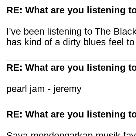
RE: What are you listening t
I've been listening to The Blac
has kind of a dirty blues feel to 
RE: What are you listening t
pearl jam - jeremy
RE: What are you listening t
Saya mendengarkan musik favo