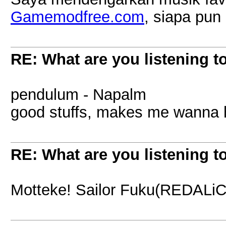
Gamemodfree.com
, siapa pu
RE: What are you listening t
pendulum - Napalm
good stuffs, makes me wanna 
RE: What are you listening t
Motteke! Sailor Fuku(REDALiCE