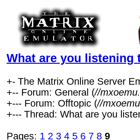
What are you listening 
+- The Matrix Online Server Em
+-- Forum: General (
//mxoemu.
+--- Forum: Offtopic (
//mxoemu.
+--- Thread: What are you liste
Pages:
1
2
3
4
5
6
7
8
9