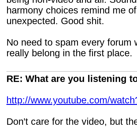
harmony choices remind me of 
unexpected. Good shit.
No need to spam every forum wit
really belong in the first place.
RE: What are you listening t
http://www.youtube.com/wat
Don't care for the video, but th