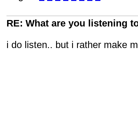
RE: What are you listening t
i do listen.. but i rather make m