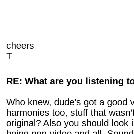
cheers
T
RE: What are you listening t
Who knew, dude's got a good v
harmonies too, stuff that wasn't
original? Also you should look 
being non-video and all. Soun