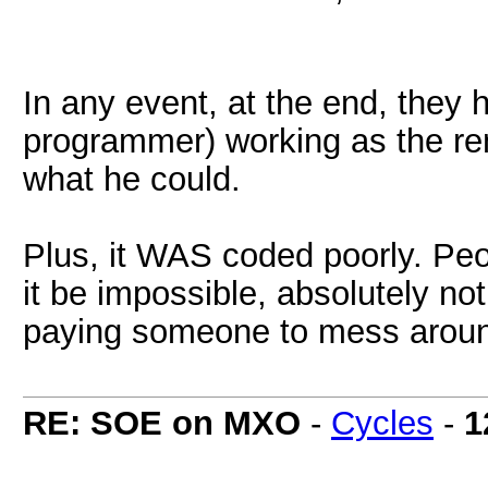
In any event, at the end, they
programmer) working as the re
what he could.
Plus, it WAS coded poorly. Peo
it be impossible, absolutely not
paying someone to mess around t
RE: SOE on MXO
-
Cycles
-
1