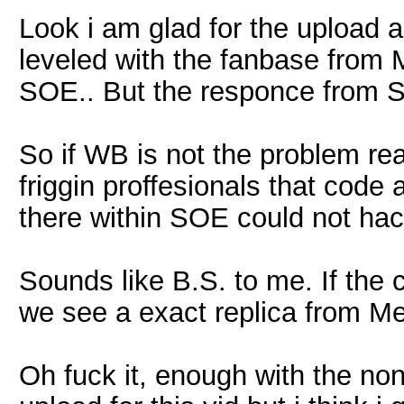
Look i am glad for the upload 
leveled with the fanbase from 
SOE.. But the responce from S
So if WB is not the problem rea
friggin proffesionals that code
there within SOE could not hac
Sounds like B.S. to me. If the
we see a exact replica from M
Oh fuck it, enough with the no