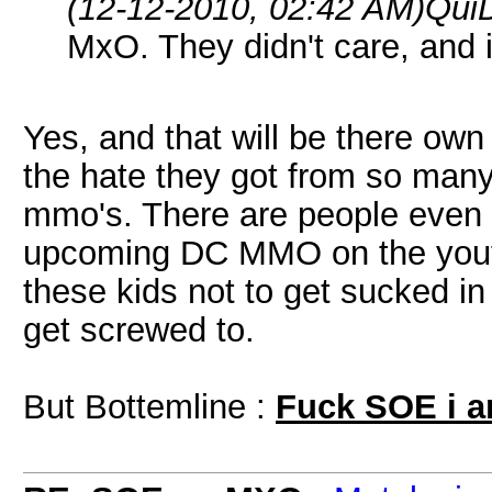
(12-12-2010, 02:42 AM)
Qui
MxO. They didn't care, and 
Yes, and that will be there ow
the hate they got from so many 
mmo's. There are people even 
upcoming DC MMO on the youtu
these kids not to get sucked in
get screwed to.
But Bottemline :
Fuck SOE i a