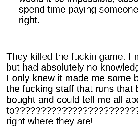
spend time paying someone t
right.
They killed the fuckin game. I 
but had absolutely no knowledg
I only knew it made me some bug
the fucking staff that runs that
bought and could tell me all ab
to?????????????????????????
right where they are!