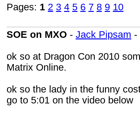
Pages:
1
2
3
4
5
6
7
8
9
10
SOE on MXO
-
Jack Pipsam
-
ok so at Dragon Con 2010 som
Matrix Online.
ok so the lady in the funny c
go to 5:01 on the video below