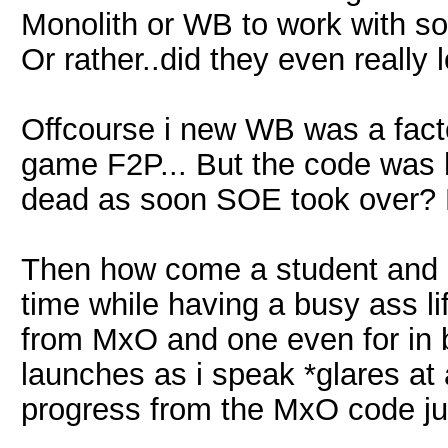
Monolith or WB to work with so 
Or rather..did they even really
Offcourse i new WB was a facto
game F2P... But the code was 
dead as soon SOE took over? N
Then how come a student and ot
time while having a busy ass lif
from MxO and one even for in b
launches as i speak *glares at
progress from the MxO code ju