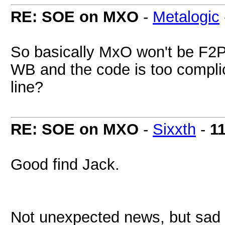
RE: SOE on MXO
-
Metalogic
So basically MxO won't be F2
WB and the code is too complic
line?
RE: SOE on MXO
-
Sixxth
-
1
Good find Jack.
Not unexpected news, but sad 