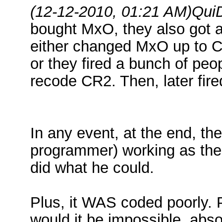
(12-12-2010, 01:21 AM)
Qui
bought MxO, they also got a
either changed MxO up to CR
or they fired a bunch of pe
recode CR2. Then, later fir
In any event, at the end, t
programmer) working as the
did what he could.
Plus, it WAS coded poorly. 
would it be impossible, absol