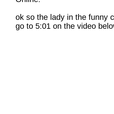
ok so the lady in the funn
go to 5:01 on the video bel