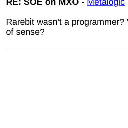
RE: SOE on MXO
-
Metalogic
Rarebit wasn't a programmer
of sense?