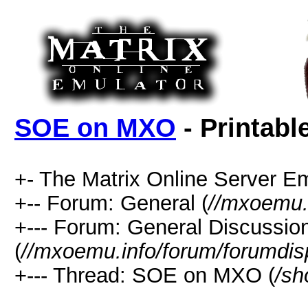
SOE on MXO
- Printabl
+- The Matrix Online Server Em
+-- Forum: General (
//mxoemu.
+--- Forum: General Discussio
(
//mxoemu.info/forum/forumdis
+--- Thread: SOE on MXO (
/sh