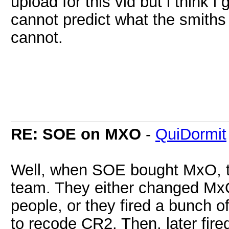
upload for this vid but i think 
cannot predict what the smiths
cannot.
RE: SOE on MXO
-
QuiDormit
Well, when SOE bought MxO, the
team. They either changed MxO
people, or they fired a bunch 
to recode CR2. Then, later fire