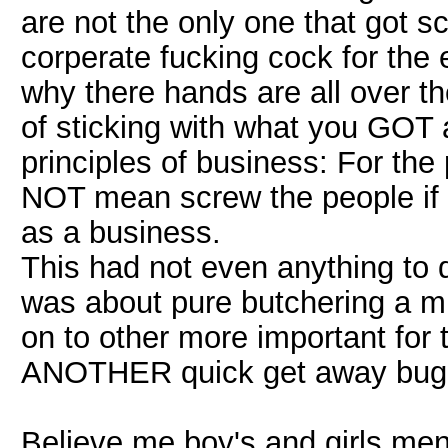
are not the only one that got s
corperate fucking cock for th
why there hands are all over t
of sticking with what you GOT 
principles of business: For the
NOT mean screw the people if 
as a business.
This had not even anything to d
was about pure butchering a m
on to other more important for
ANOTHER quick get away bug
Believe me boy's and girls me