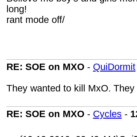
long!
rant mode off/
RE: SOE on MXO
-
QuiDormit
They wanted to kill MxO. They d
RE: SOE on MXO
-
Cycles
-
1