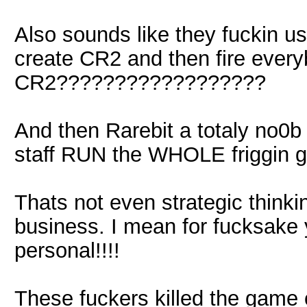
Also sounds like they fuckin u
create CR2 and then fire every
CR2??????????????????
And then Rarebit a totaly no0b l
staff RUN the WHOLE friggi
Thats not even strategic thinkin
business. I mean for fucksake 
personal!!!!
These fuckers killed the game