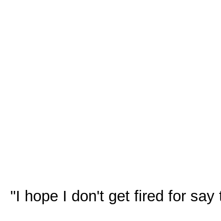
"I hope I don't get fired for sa