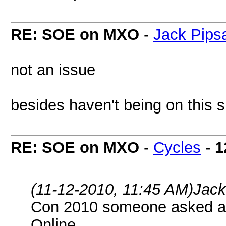
RE: SOE on MXO
-
Jack Pip
not an issue
besides haven't being on this
RE: SOE on MXO
-
Cycles
-
1
(11-12-2010, 11:45 AM)
Jack
Con 2010 someone asked a 
Online.