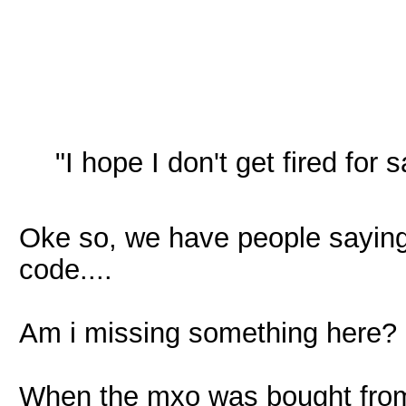
"I hope I don't get fired for
Oke so, we have people saying t
code....
Am i missing something here?
When the mxo was bought from 