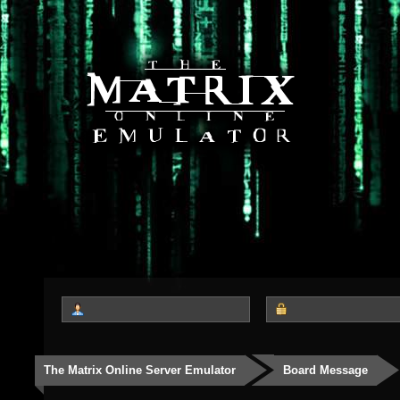
The Matrix Online Server Emulator
Board Message