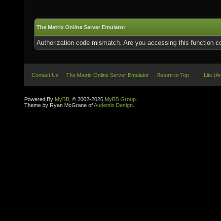
The Matrix Online Server Emulator
Authorization code mismatch. Are you accessing this function co
Contact Us
The Matrix Online Server Emulator
Return to Top
Lite (A
Powered By
MyBB
, © 2002-2026
MyBB Group
.
Theme by Ryan McGrane of
Audentio Design
.