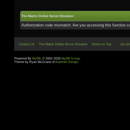
The Matrix Online Server Emulator
Authorization code mismatch. Are you accessing this function co
Contact Us
The Matrix Online Server Emulator
Return to Top
Lite (A
Powered By
MyBB
, © 2002-2026
MyBB Group
.
Theme by Ryan McGrane of
Audentio Design
.