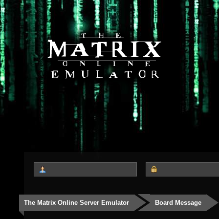
The Matrix Online Server Emulator
Board Message