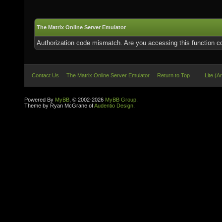
The Matrix Online Server Emulator
Authorization code mismatch. Are you accessing this function co
Contact Us
The Matrix Online Server Emulator
Return to Top
Lite (A
Powered By
MyBB
, © 2002-2026
MyBB Group
.
Theme by Ryan McGrane of
Audentio Design
.