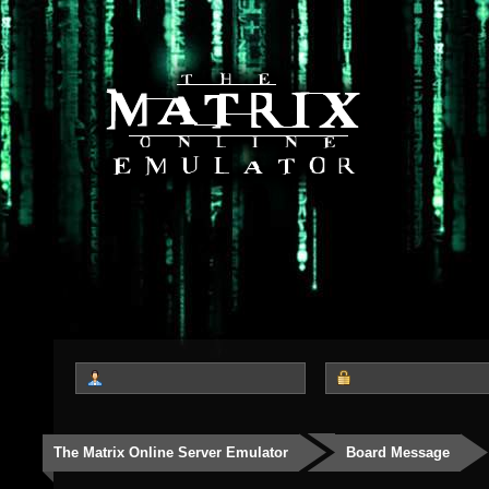
The Matrix Online Server Emulator
Board Message