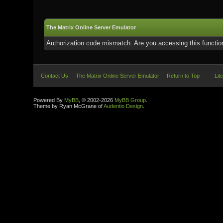
The Matrix Online Server Emulator
Authorization code mismatch. Are you accessing this function
Contact Us
The Matrix Online Server Emulator
Return to Top
Lit
Powered By
MyBB
, © 2002-2026
MyBB Group
.
Theme by Ryan McGrane of
Audentio Design
.