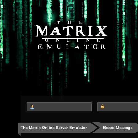
The Matrix Online Server Emulator
Board Message