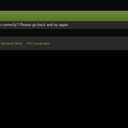
 correctly? Please go back and try again.
e (Archive) Mode
RSS Syndication