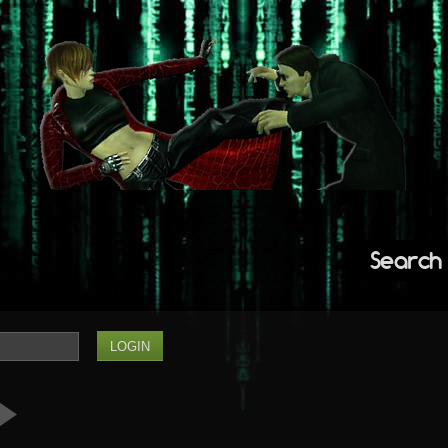
Search