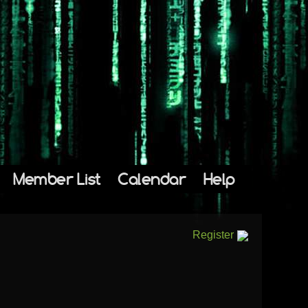
Member List
Calendar
Help
Register