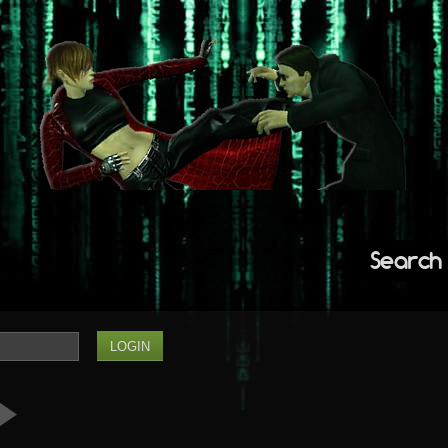
Search