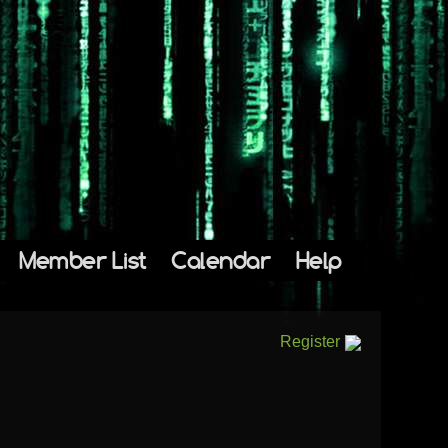
Member List
Calendar
Help
Register