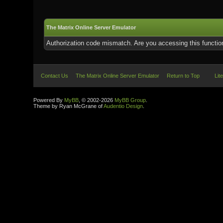
The Matrix Online Server Emulator
Authorization code mismatch. Are you accessing this function
Contact Us
The Matrix Online Server Emulator
Return to Top
Lit
Powered By
MyBB
, © 2002-2026
MyBB Group
.
Theme by Ryan McGrane of
Audentio Design
.