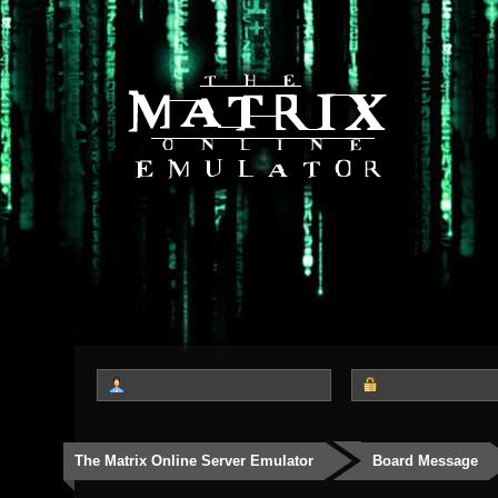
The Matrix Online Server Emulator
Board Message