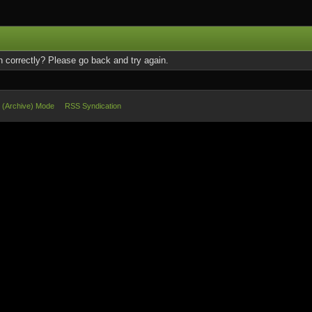
 correctly? Please go back and try again.
e (Archive) Mode
RSS Syndication