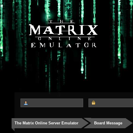
The Matrix Online Server Emulator
Board Message