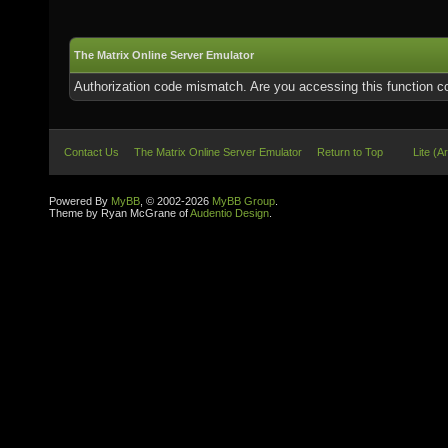
The Matrix Online Server Emulator
Authorization code mismatch. Are you accessing this function co
Contact Us
The Matrix Online Server Emulator
Return to Top
Lite (A
Powered By
MyBB
, © 2002-2026
MyBB Group
.
Theme by Ryan McGrane of
Audentio Design
.