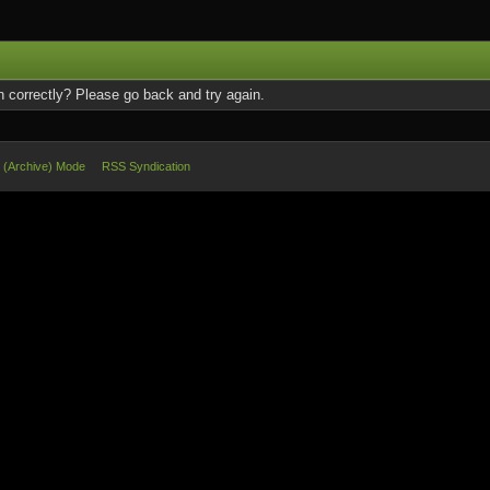
 correctly? Please go back and try again.
e (Archive) Mode
RSS Syndication