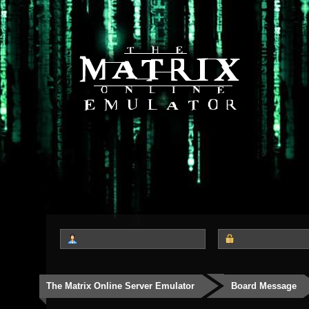
The Matrix Online Server Emulator
Board Message