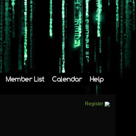
Member List
Calendar
Help
Register