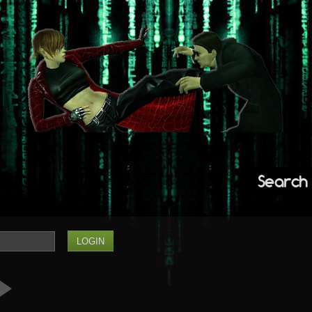
Search