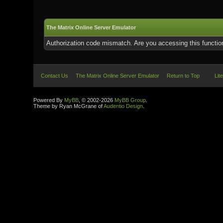
The Matrix Online Server Emulator
Authorization code mismatch. Are you accessing this function
Contact Us
The Matrix Online Server Emulator
Return to Top
Lit
Powered By
MyBB
, © 2002-2026
MyBB Group
.
Theme by Ryan McGrane of
Audentio Design
.