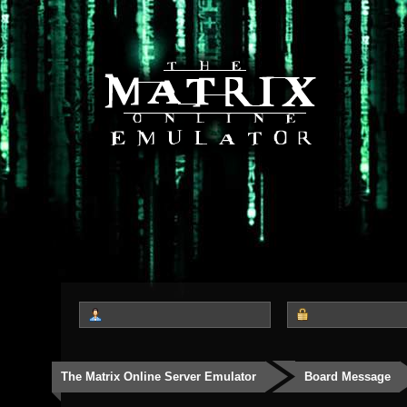
The Matrix Online Server Emulator
Board Message