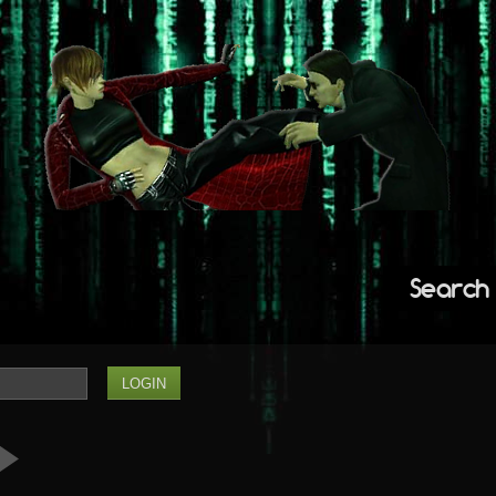
Search