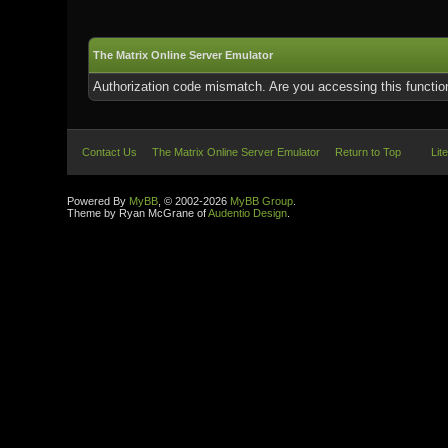
The Matrix Online Server Emulator
Authorization code mismatch. Are you accessing this function
Contact Us
The Matrix Online Server Emulator
Return to Top
Lit
Powered By
MyBB
, © 2002-2026
MyBB Group
.
Theme by Ryan McGrane of
Audentio Design
.