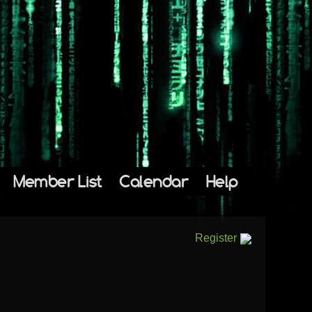
Member List
Calendar
Help
Register