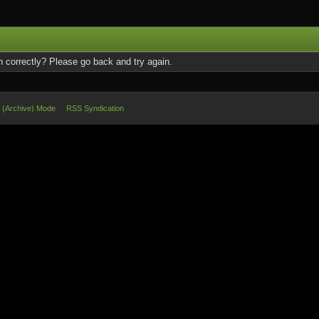
 correctly? Please go back and try again.
e (Archive) Mode
RSS Syndication