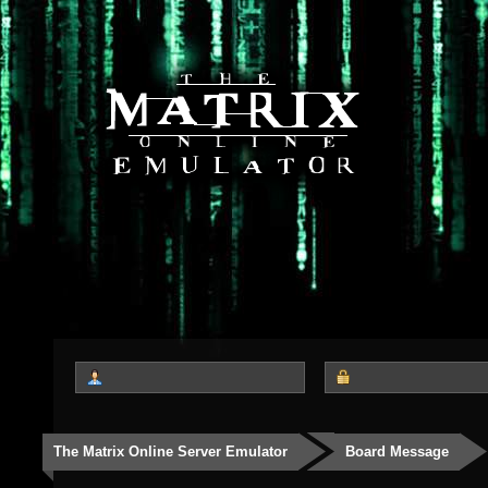
The Matrix Online Server Emulator
Board Message