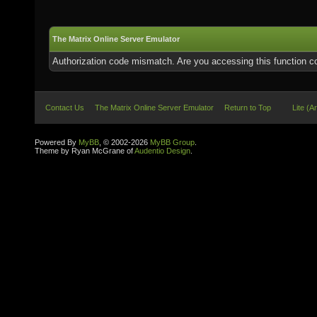
The Matrix Online Server Emulator
Authorization code mismatch. Are you accessing this function co
Contact Us
The Matrix Online Server Emulator
Return to Top
Lite (A
Powered By
MyBB
, © 2002-2026
MyBB Group
.
Theme by Ryan McGrane of
Audentio Design
.