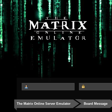
The Matrix Online Server Emulator
Board Message