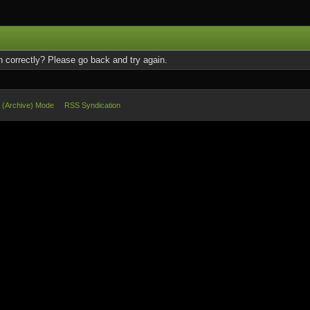
 correctly? Please go back and try again.
e (Archive) Mode
RSS Syndication