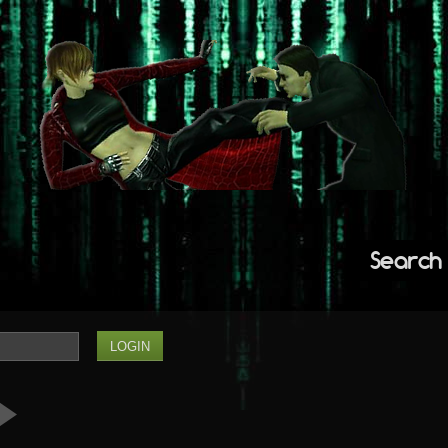
Search