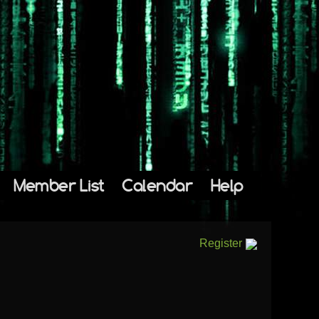
Member List
Calendar
Help
Register