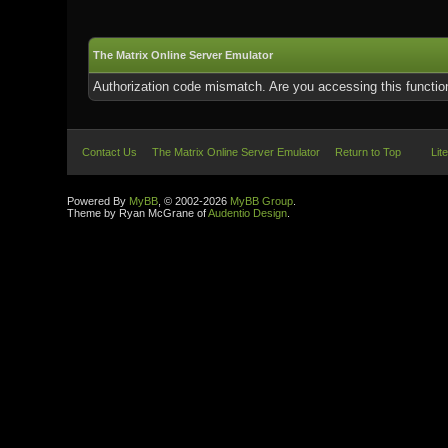
The Matrix Online Server Emulator
Authorization code mismatch. Are you accessing this function
Contact Us
The Matrix Online Server Emulator
Return to Top
Lit
Powered By
MyBB
, © 2002-2026
MyBB Group
.
Theme by Ryan McGrane of
Audentio Design
.