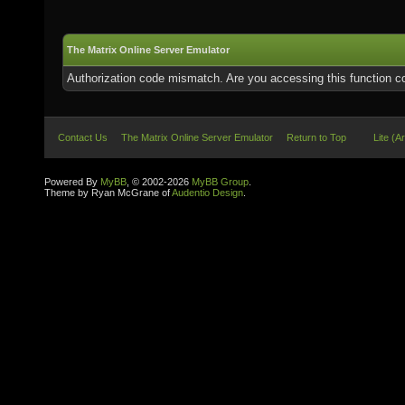
The Matrix Online Server Emulator
Authorization code mismatch. Are you accessing this function co
Contact Us
The Matrix Online Server Emulator
Return to Top
Lite (A
Powered By
MyBB
, © 2002-2026
MyBB Group
.
Theme by Ryan McGrane of
Audentio Design
.