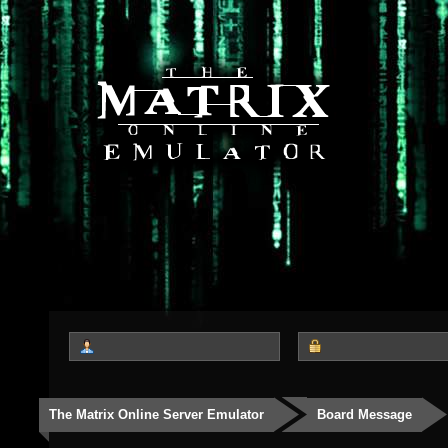
The Matrix Online Server Emulator
Board Message