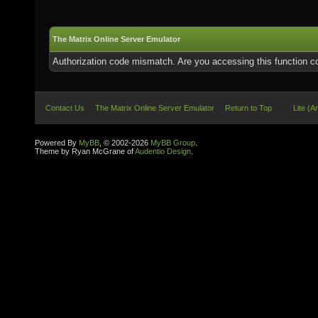
The Matrix Online Server Emulator
Authorization code mismatch. Are you accessing this function co
Contact Us
The Matrix Online Server Emulator
Return to Top
Lite (A
Powered By
MyBB
, © 2002-2026
MyBB Group
.
Theme by Ryan McGrane of
Audentio Design
.