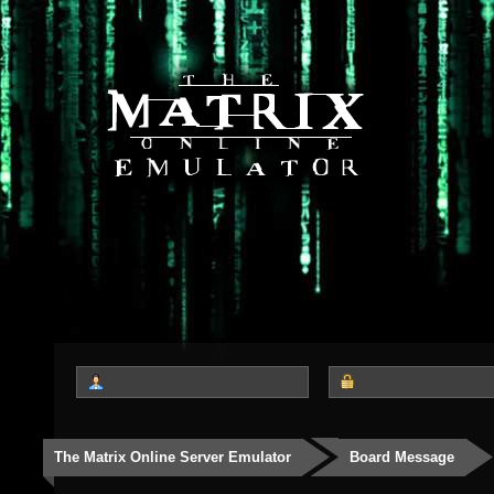
The Matrix Online Server Emulator
Board Message