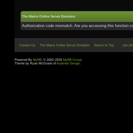
The Matrix Online Server Emulator
Authorization code mismatch. Are you accessing this function co
Contact Us
The Matrix Online Server Emulator
Return to Top
Lite (A
Powered By
MyBB
, © 2002-2026
MyBB Group
.
Theme by Ryan McGrane of
Audentio Design
.