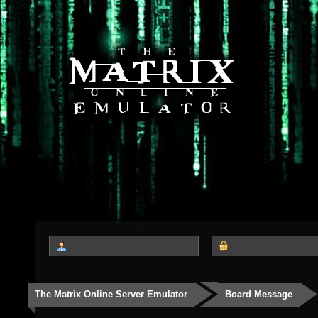
The Matrix Online Server Emulator
Board Message